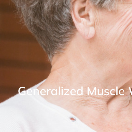
Generalized Muscle