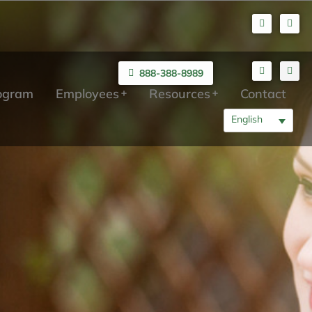
888-388-8989
rogram
Employees
Resources
Contact
English