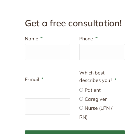
Get a free consultation!
Name
Phone
Which best
E-mail
describes you?
Patient
Caregiver
Nurse (LPN /
RN)