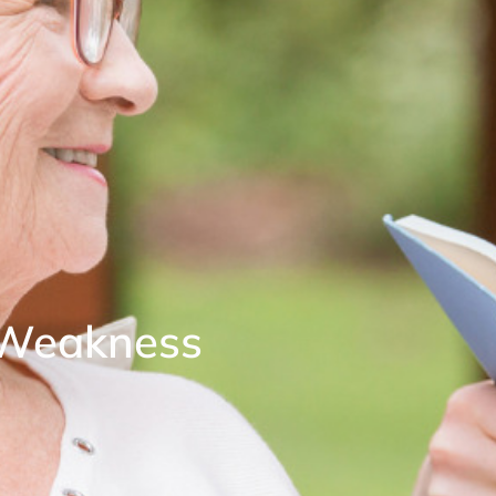
 Weakness