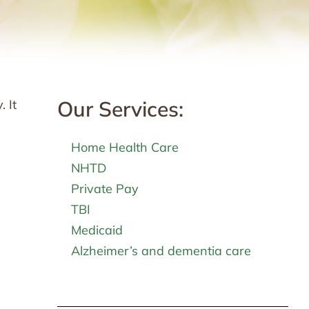
Our Services:
 It
Home Health Care
NHTD
Private Pay
TBI
Medicaid
Alzheimer’s and dementia care