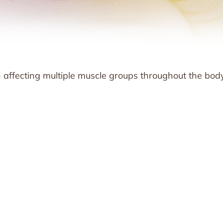
affecting multiple muscle groups throughout the body.