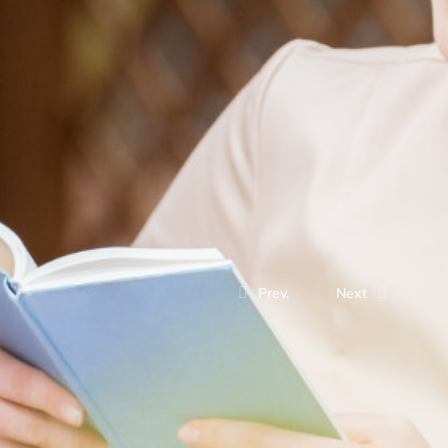
Prev.
Next