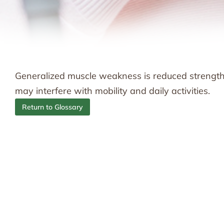
Generalized muscle weakness is reduced strength 
may interfere with mobility and daily activities.
Return to Glossary