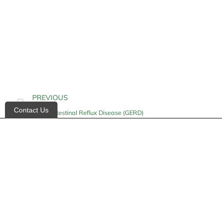
PREVIOUS
Contact Us
Gastrointestinal Reflux Disease (GERD)