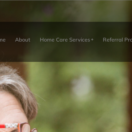
me
About
Home Care Services
Referral P