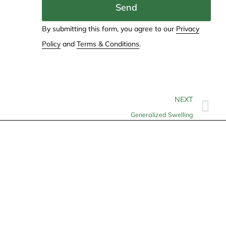
Send
By submitting this form, you agree to our
Privacy
Policy
and
Terms & Conditions
.
NEXT
Generalized Swelling
Contact
info@allheartcare.com