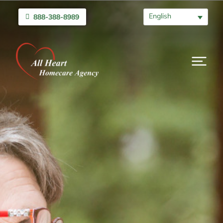
English
888-388-8989