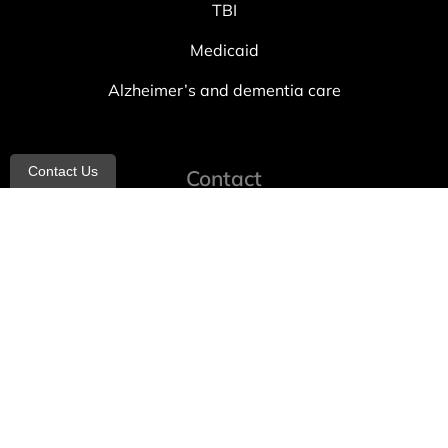
TBI
Medicaid
Alzheimer’s and dementia care
Contact Us
Contact
info@allheartcare.com
Mon – Fri: 9 am – 5 pm
888-388-8989
1664 East 14th Street, 2nd Fl