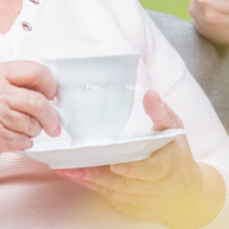
Prev.
Next