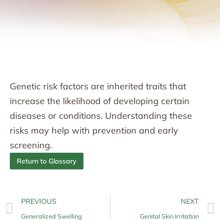
Genetic risk factors are inherited traits that
increase the likelihood of developing certain
diseases or conditions. Understanding these
risks may help with prevention and early
screening.
Return to Glossary
PREVIOUS
NEXT
Generalized Swelling
Genital Skin Irritation