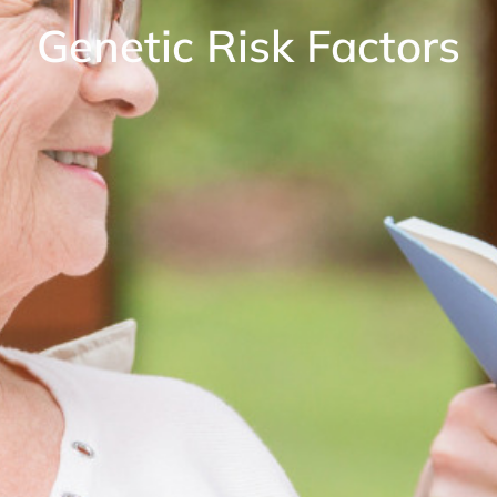
Genetic Risk Factors