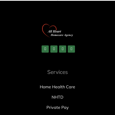
Services
Home Health Care
NHTD
Private Pay