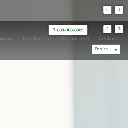
888-388-8989
rogram
Employees
Resources
Contact
English