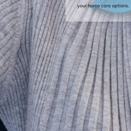
your home care options.