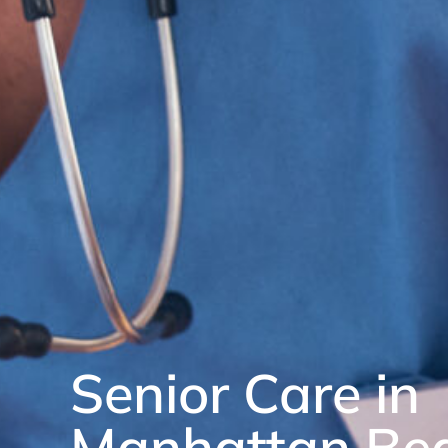
Senior Care in
Manhattan Be