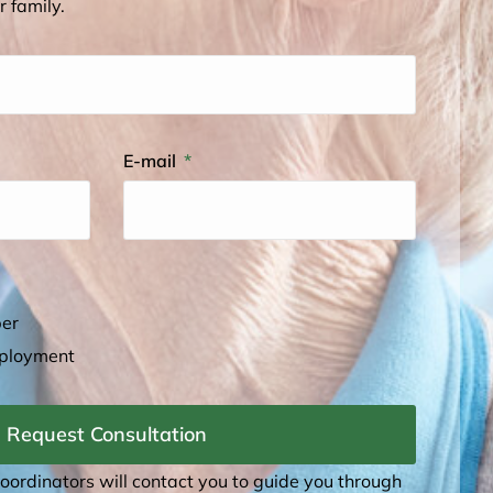
r family.
E-mail
ber
mployment
Request Consultation
coordinators will contact you to guide you through