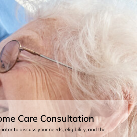
ome Care Consultation
ator to discuss your needs, eligibility, and the