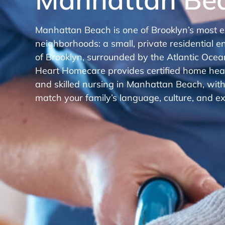
Manhattan Beach is one of Brooklyn’s most e
neighborhoods: a small, private residential en
of Brooklyn, surrounded by the Atlantic Ocean
Heart Homecare provides certified home healt
and skilled nursing in Manhattan Beach, wit
match your family’s language, culture, and ex