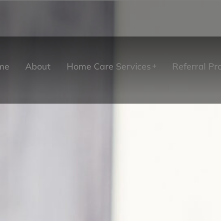
me
About
Home Care Services
Referral P