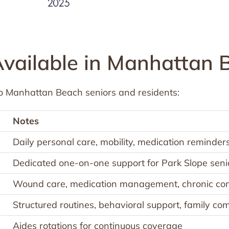
Available in Manhattan 
o Manhattan Beach seniors and residents:
Notes
Daily personal care, mobility, medication reminder
Dedicated one-on-one support for Park Slope seni
Wound care, medication management, chronic con
Structured routines, behavioral support, family c
Aides rotations for continuous coverage