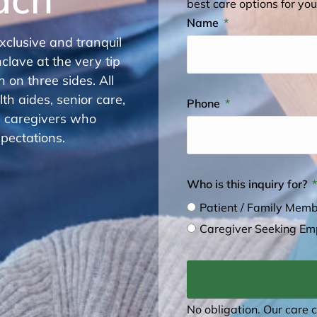
best care options for you
Name
xclusive and tranquil
clave at the very tip
 on three sides. All
h aides, senior care,
Phone
h caregivers who
pectations.
Who is this inquiry for?
Patient / Family Mem
Caregiver Seeking E
No obligation. Our care 