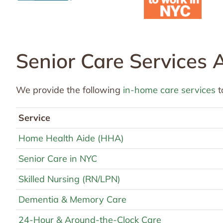
Senior Care Services 
We provide the following
in-home care services
t
Service
Home Health Aide (HHA)
Senior Care in NYC
Skilled Nursing (RN/LPN)
Dementia & Memory Care
24-Hour & Around-the-Clock Care