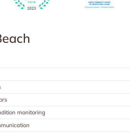
Beach
s
ors
dition monitoring
ommunication