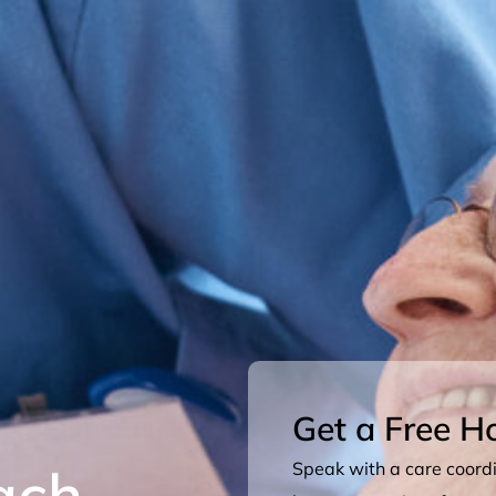
Get a Free H
ach
Speak with a care coordin