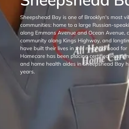
Sheepshead Bay is one of Brooklyn's most vi
communities: home to a large Russian-speak
along Emmons Avenue and Ocean Avenue, a
community along Kings Highway, and longti
have built their lives in this neighborhood for
Homecare has been placing certified Russia
and home health aides in Sheepshead Bay h
years.