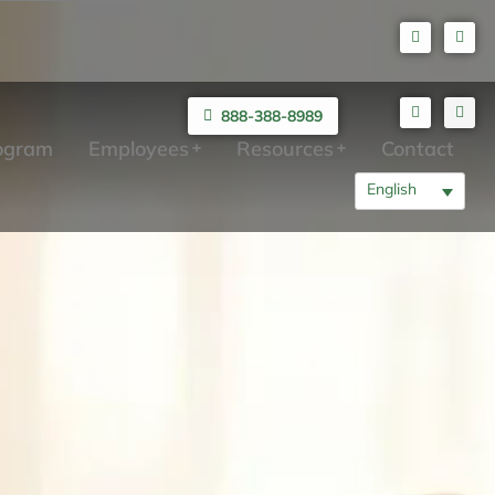
888-388-8989
rogram
Employees
Resources
Contact
English