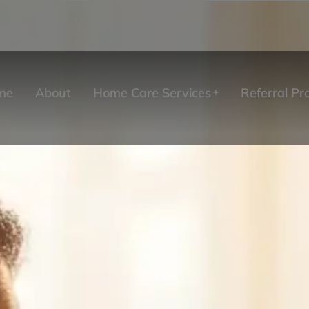
me
About
Home Care Services
Referral P