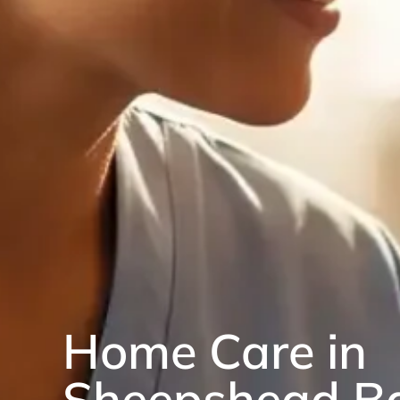
Home Care in
Sheepshead B