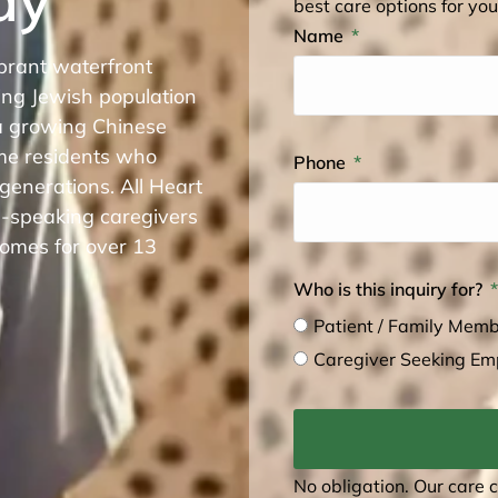
best care options for you
Name
brant waterfront
ing Jewish population
 growing Chinese
me residents who
Phone
 generations. All Heart
n-speaking caregivers
omes for over 13
Who is this inquiry for?
Patient / Family Mem
Caregiver Seeking E
No obligation. Our care 