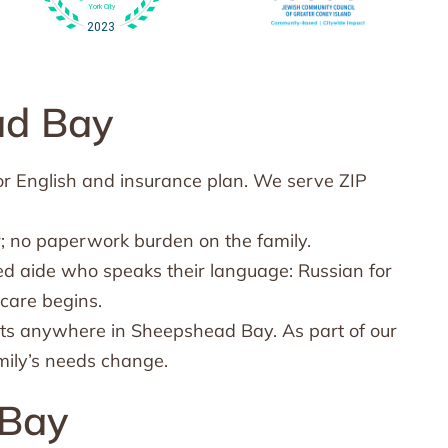
ad Bay
or English and insurance plan. We serve ZIP
; no paperwork burden on the family.
ed aide who speaks their language: Russian for
care begins.
ts anywhere in Sheepshead Bay. As part of our
mily’s needs change.
 Bay