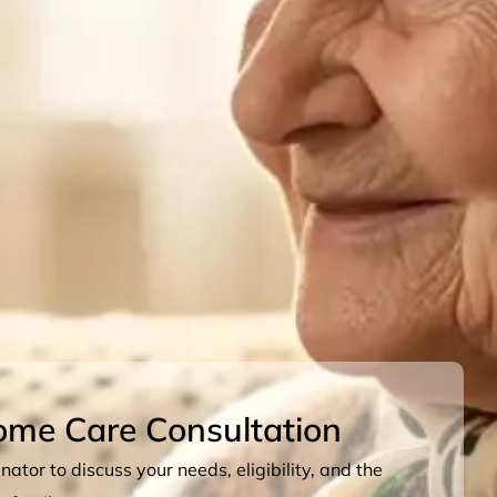
ome Care Consultation
ator to discuss your needs, eligibility, and the