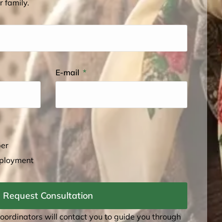
r family.
E-mail
ber
mployment
Request Consultation
coordinators will contact you to guide you through