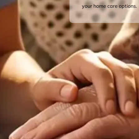
your home care options.