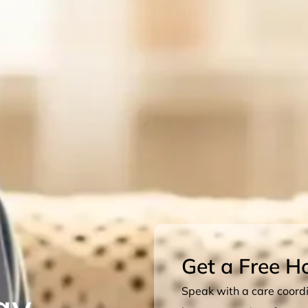
Get a Free H
ay
Speak with a care coordin