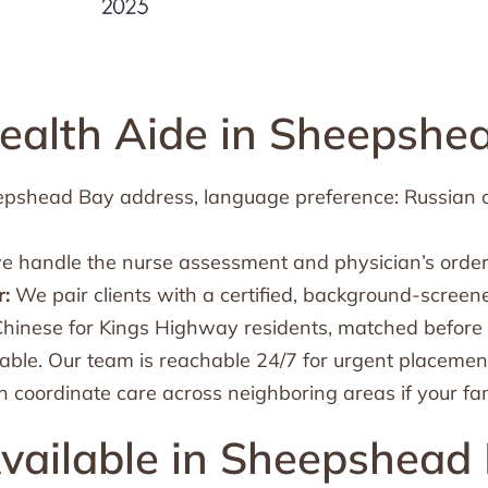
alth Aide in Sheepshe
heepshead Bay address, language preference: Russian 
we handle the nurse assessment and physician’s order
:
We pair clients with a certified, background-screen
inese for Kings Highway residents, matched before 
ble. Our team is reachable 24/7 for urgent placemen
 coordinate care across neighboring areas if your fa
vailable in Sheepshead