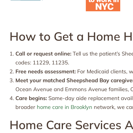
How to Get a Home He
Call or request online:
Tell us the patient’s S
codes: 11229, 11235.
Free needs assessment:
For Medicaid clients, 
Meet your matched Sheepshead Bay caregiver
Ocean Avenue and Emmons Avenue families, Ch
Care begins:
Same-day aide replacement availa
broader
home care in Brooklyn
network, we can
Home Care Services A