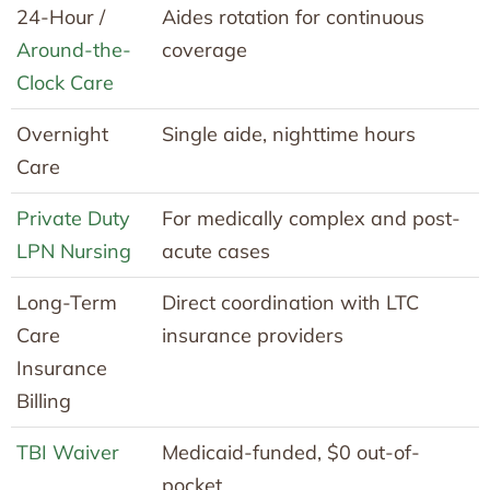
24-Hour /
Aides rotation for continuous
Around-the-
coverage
Clock Care
Overnight
Single aide, nighttime hours
Care
Private Duty
For medically complex and post-
LPN Nursing
acute cases
Long-Term
Direct coordination with LTC
Care
insurance providers
Insurance
Billing
TBI Waiver
Medicaid-funded, $0 out-of-
pocket