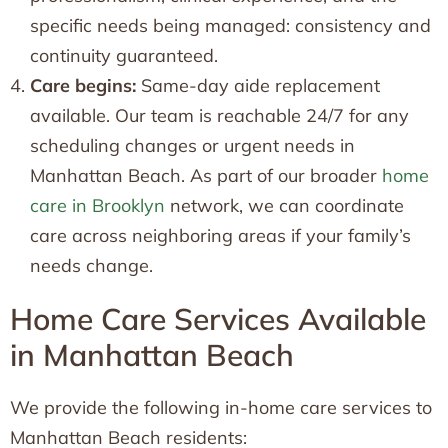
specific needs being managed: consistency and
continuity guaranteed.
Care begins:
Same-day aide replacement
available. Our team is reachable 24/7 for any
scheduling changes or urgent needs in
Manhattan Beach. As part of our broader
home
care in Brooklyn
network, we can coordinate
care across neighboring areas if your family’s
needs change.
Home Care Services Available
in Manhattan Beach
We provide the following in-home care services to
Manhattan Beach residents: