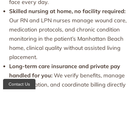
face every day.
Skilled nursing at home, no facility required:
Our RN and LPN nurses manage wound care,
medication protocols, and chronic condition
monitoring in the patient’s Manhattan Beach
home, clinical quality without assisted living
placement.
Long-term care insurance and private pay
handled for you:
We verify benefits, manage
documentation, and coordinate billing directly
Contact Us
with your LTC insurance provider, so the
administrative burden never falls on the family.
Families needing coverage across multiple areas
can also explore our broader
home care in
Brooklyn
network.