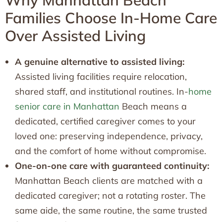
Why Manhattan Beach
Families Choose In-Home Care
Over Assisted Living
A genuine alternative to assisted living:
Assisted living facilities require relocation,
shared staff, and institutional routines. In-
home
senior care in Manhattan
Beach means a
dedicated, certified caregiver comes to your
loved one: preserving independence, privacy,
and the comfort of home without compromise.
One-on-one care with guaranteed continuity:
Manhattan Beach clients are matched with a
dedicated caregiver; not a rotating roster. The
same aide, the same routine, the same trusted