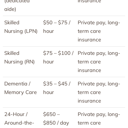
(dedicated
insurance
aide)
Skilled
$50 – $75 /
Private pay, long-
Nursing (LPN)
hour
term care
insurance
Skilled
$75 – $100 /
Private pay, long-
Nursing (RN)
hour
term care
insurance
Dementia /
$35 – $45 /
Private pay, long-
Memory Care
hour
term care
insurance
24-Hour /
$650 –
Private pay, long-
Around-the-
$850 / day
term care