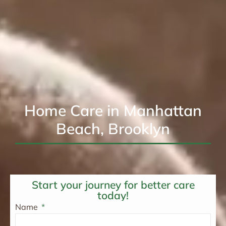
Home Care in Manhattan
Beach, Brooklyn
Start your journey for better care
today!
Name