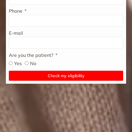
Phone
E-mail
Are you the patient?
Yes
No
Check my eligibility