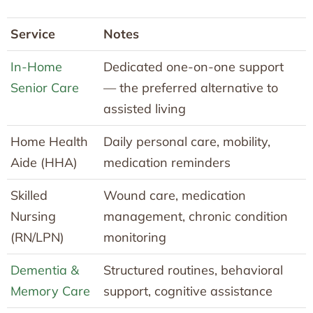
Service
Notes
In-Home
Dedicated one-on-one support
Senior Care
— the preferred alternative to
assisted living
Home Health
Daily personal care, mobility,
Aide (HHA)
medication reminders
Skilled
Wound care, medication
Nursing
management, chronic condition
(RN/LPN)
monitoring
Dementia &
Structured routines, behavioral
Memory Care
support, cognitive assistance