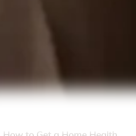
How to Get a Home Health