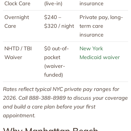
Clock Care
(live-in)
insurance
Overnight
$240 –
Private pay, long-
Care
$320 / night
term care
insurance
NHTD / TBI
$0 out-of-
New York
Waiver
pocket
Medicaid waiver
(waiver-
funded)
Rates reflect typical NYC private pay ranges for
2026. Call 888-388-8989 to discuss your coverage
and build a care plan before your first
appointment.