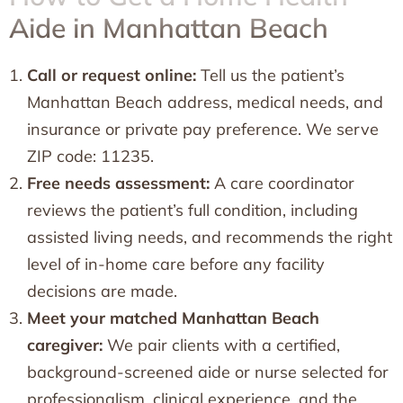
Aide in Manhattan Beach
Call or request online:
Tell us the patient’s
Manhattan Beach address, medical needs, and
insurance or private pay preference. We serve
ZIP code: 11235.
Free needs assessment:
A care coordinator
reviews the patient’s full condition, including
assisted living needs, and recommends the right
level of in-home care before any facility
decisions are made.
Meet your matched Manhattan Beach
caregiver:
We pair clients with a certified,
background-screened aide or nurse selected for
professionalism, clinical experience, and the