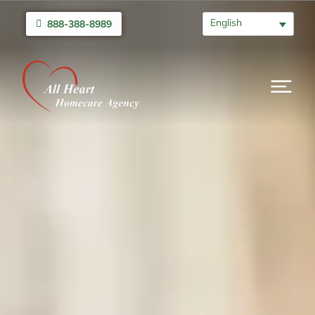
English
888-388-8989