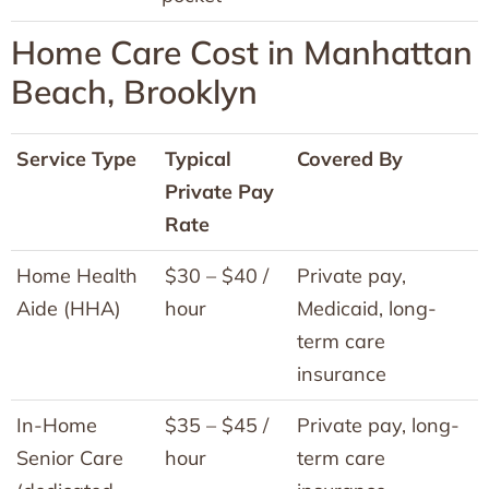
Home Care Cost in Manhattan
Beach, Brooklyn
Service Type
Typical
Covered By
Private Pay
Rate
Home Health
$30 – $40 /
Private pay,
Aide (HHA)
hour
Medicaid, long-
term care
insurance
In-Home
$35 – $45 /
Private pay, long-
Senior Care
hour
term care