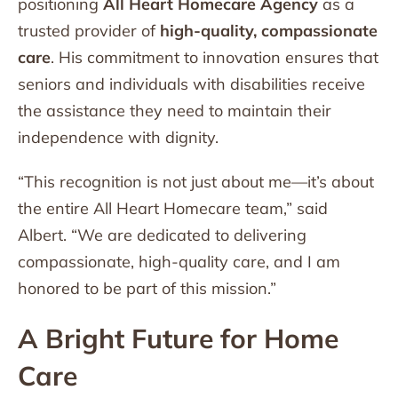
positioning
All Heart Homecare Agency
as a
trusted provider of
high-quality, compassionate
care
. His commitment to innovation ensures that
seniors and individuals with disabilities receive
the assistance they need to maintain their
independence with dignity.
“This recognition is not just about me—it’s about
the entire All Heart Homecare team,” said
Albert. “We are dedicated to delivering
compassionate, high-quality care, and I am
honored to be part of this mission.”
A Bright Future for Home
Care