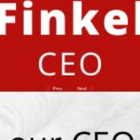
Prev.
Next