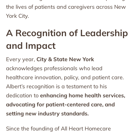
the lives of patients and caregivers across New
York City.
A Recognition of Leadership
and Impact
Every year,
City & State New York
acknowledges professionals who lead
healthcare innovation, policy, and patient care.
Albert’s recognition is a testament to his
dedication to
enhancing home health services,
advocating for patient-centered care, and
setting new industry standards.
Since the founding of All Heart Homecare