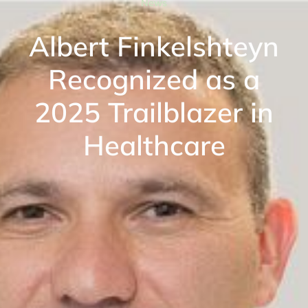
News
Albert Finkelshteyn
Recognized as a
2025 Trailblazer in
Healthcare