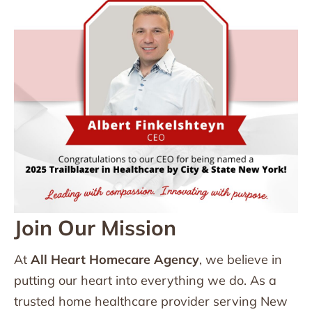
Join Our Mission
At
All Heart Homecare Agency
, we believe in
putting our heart into everything we do. As a
trusted home healthcare provider serving New