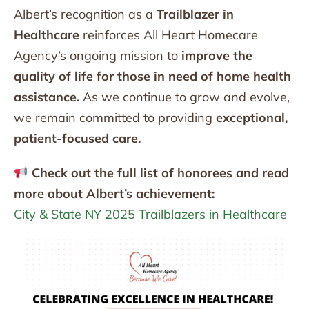
Albert’s recognition as a
Trailblazer in
Healthcare
reinforces All Heart Homecare
Agency’s ongoing mission to
improve the
quality of life for those in need of home health
assistance.
As we continue to grow and evolve,
we remain committed to providing
exceptional,
patient-focused care.
Check out the full list of honorees and read
more about Albert’s achievement:
City & State NY 2025 Trailblazers in Healthcare