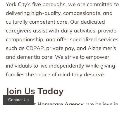
York City’s five boroughs, we are committed to
delivering high-quality, compassionate, and
culturally competent care. Our dedicated
caregivers assist with daily activities, provide
companionship, and offer specialized services
such as CDPAP, private pay, and Alzheimer’s
and dementia care. We strive to empower
individuals to live independently while giving
families the peace of mind they deserve.
Join Us Today
Contact Us
At
All Heart Homecare Agency
, we believe in
putting our heart into everything we do. If you or
a loved one needs home healthcare services,
we are here to help.