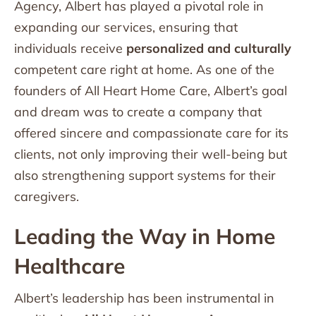
Agency, Albert has played a pivotal role in
expanding our services, ensuring that
individuals receive
personalized and culturally
competent care right at home. As one of the
founders of All Heart Home Care, Albert’s goal
and dream was to create a company that
offered sincere and compassionate care for its
clients, not only improving their well-being but
also strengthening support systems for their
caregivers.
Leading the Way in Home
Healthcare
Albert’s leadership has been instrumental in