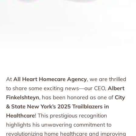
At
All Heart Homecare Agency
, we are thrilled
to share some exciting news—our CEO,
Albert
Finkelshteyn
, has been honored as one of
City
& State New York’s 2025 Trailblazers in
Healthcare
! This prestigious recognition
highlights his unwavering commitment to
revolutionizing home healthcare and improving