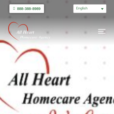
English
888-388-8989