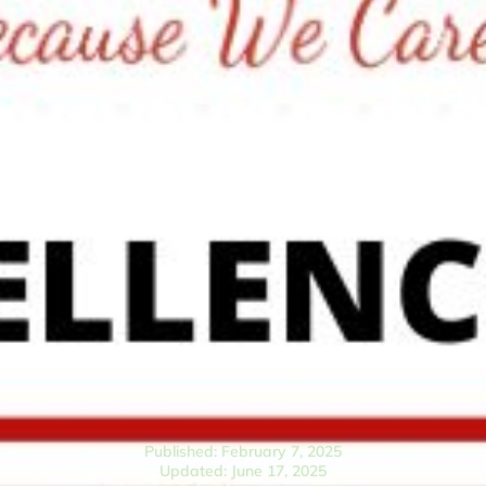
Published: February 7, 2025
Updated: June 17, 2025