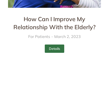
How Can I Improve My
Relationship With the Elderly?
For Patients
March 2, 2023
Details
Services