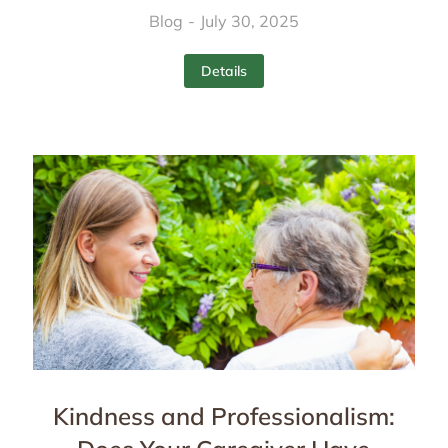
Blog
July 30, 2025
Details
Kindness and Professionalism: