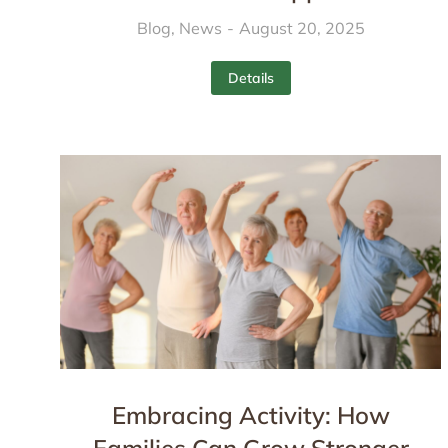
Blog
,
News
August 20, 2025
Details
Embracing Activity: How