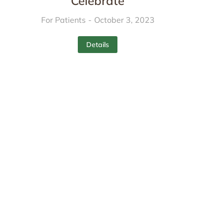
Celebrate
For Patients
October 3, 2023
Details