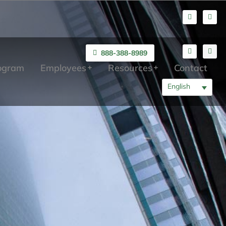
888-388-8989
rogram
Employees
Resources
Contact
English