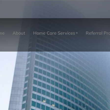
me
About
Home Care Services
Referral P