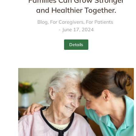
Families Can Grow Stronger
and Healthier Together.
Blog
,
For Caregivers
,
For Patients
June 17, 2024
Details