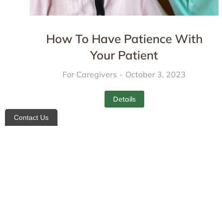
How To Have Patience With
Your Patient
For Caregivers
October 3, 2023
Details
Contact Us