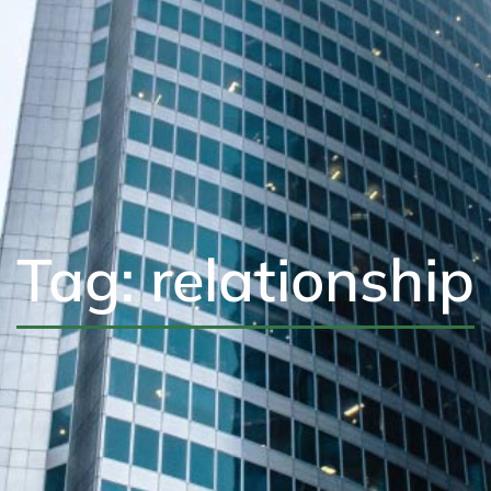
Tag: relationship