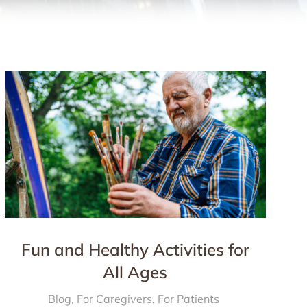
Fun and Healthy Activities for
All Ages
Blog
,
For Caregivers
,
For Patients