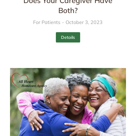
Does Your Caregiver Have
Both?
For Patients
October 3, 2023
Details