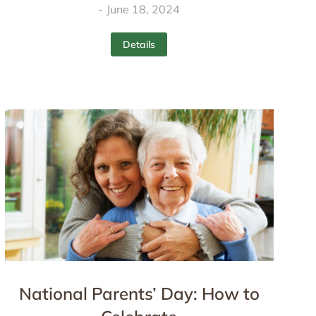
June 18, 2024
Details
National Parents’ Day: How to