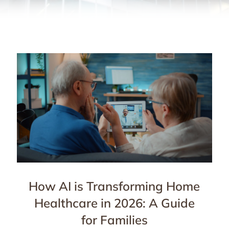
How AI is Transforming Home
Healthcare in 2026: A Guide
for Families