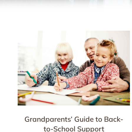
Grandparents’ Guide to Back-
to-School Support