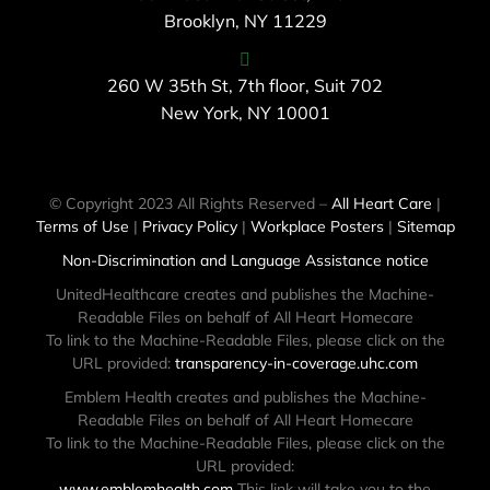
Brooklyn, NY 11229
260 W 35th St, 7th floor, Suit 702
New York, NY 10001
© Copyright 2023 All Rights Reserved –
All Heart Care
|
Terms of Use
|
Privacy Policy
|
Workplace Posters
|
Sitemap
Non-Discrimination and Language Assistance notice
UnitedHealthcare creates and publishes the Machine-
Readable Files on behalf of All Heart Homecare
To link to the Machine-Readable Files, please click on the
URL provided:
transparency-in-coverage.uhc.com
Emblem Health creates and publishes the Machine-
Readable Files on behalf of All Heart Homecare
To link to the Machine-Readable Files, please click on the
URL provided:
www.emblemhealth.com
This link will take you to the