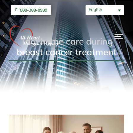
English
888-388-8989
Tag: home care during
breast cancer treatment