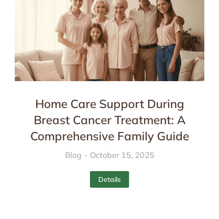
Home Care Support During
Breast Cancer Treatment: A
Comprehensive Family Guide
Blog
October 15, 2025
Details