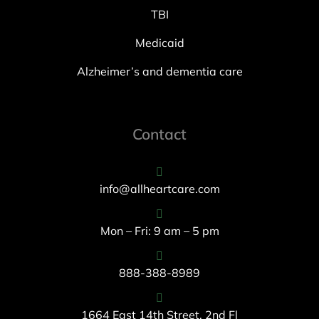
TBI
Medicaid
Alzheimer’s and dementia care
Contact
info@allheartcare.com
Mon – Fri: 9 am – 5 pm
888-388-8989
1664 East 14th Street, 2nd Fl