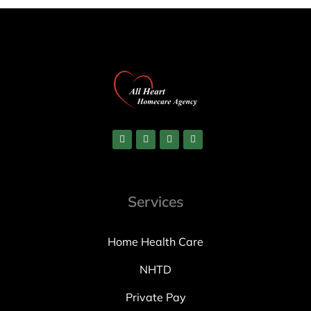
Services
Home Health Care
NHTD
Private Pay