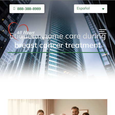
Español
888-388-8989
Etiqueta: home care during
breast cancer treatment