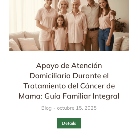
Apoyo de Atención
Domiciliaria Durante el
Tratamiento del Cáncer de
Mama: Guía Familiar Integral
Blog
octubre 15, 2025
Details