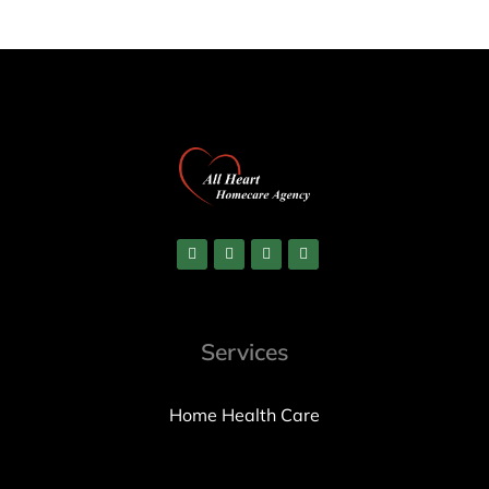
Services
Home Health Care