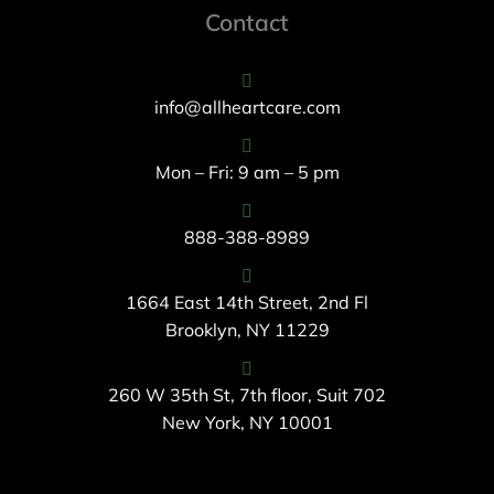
Contact
info@allheartcare.com
Mon – Fri: 9 am – 5 pm
888-388-8989
1664 East 14th Street, 2nd Fl
Brooklyn, NY 11229
260 W 35th St, 7th floor, Suit 702
New York, NY 10001