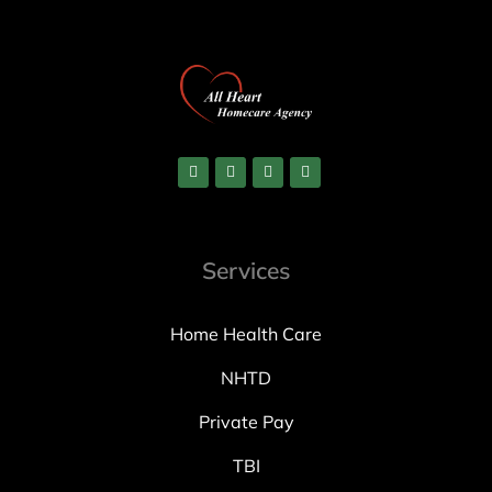
Services
Home Health Care
NHTD
Private Pay
TBI