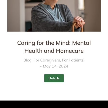
Caring for the Mind: Mental
Health and Homecare
Blog
,
For Caregivers
,
For Patients
May 14, 2024
Details