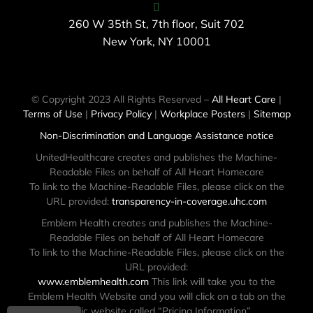
260 W 35th St, 7th floor, Suit 702
New York, NY 10001
© Copyright 2023 All Rights Reserved –
All Heart Care
|
Terms of Use
|
Privacy Policy
|
Workplace Posters
|
Sitemap
Non-Discrimination and Language Assistance notice
UnitedHealthcare creates and publishes the Machine-
Readable Files on behalf of All Heart Homecare
To link to the Machine-Readable Files, please click on the
URL provided:
transparency-in-coverage.uhc.com
Emblem Health creates and publishes the Machine-
Readable Files on behalf of All Heart Homecare
To link to the Machine-Readable Files, please click on the
URL provided:
www.emblemhealth.com
This link will take you to the
Emblem Health Website and you will click on a tab on the
public website called “Pricing Information”