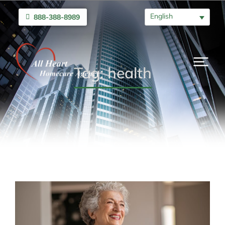
English
888-388-8989
Tag: health