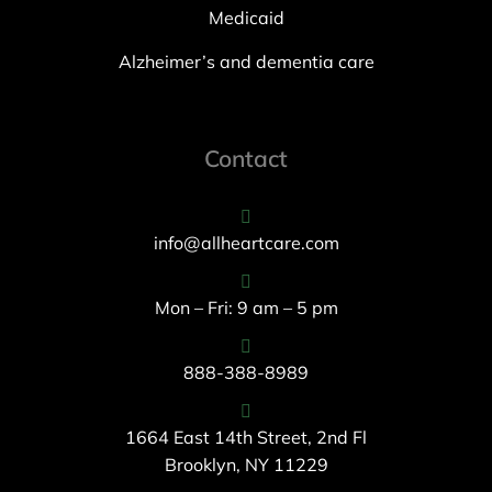
Medicaid
Alzheimer’s and dementia care
Contact
info@allheartcare.com
Mon – Fri: 9 am – 5 pm
888-388-8989
1664 East 14th Street, 2nd Fl
Brooklyn, NY 11229