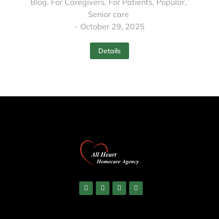
Blog
,
For Caregivers
,
For Patients
,
Popular
,
Senior care
October 29, 2025
Details