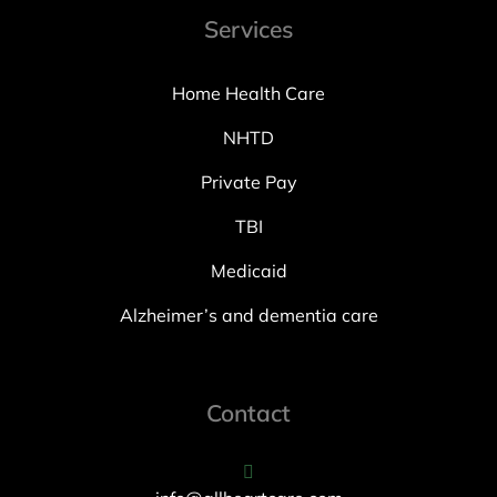
Services
Home Health Care
NHTD
Private Pay
TBI
Medicaid
Alzheimer’s and dementia care
Contact