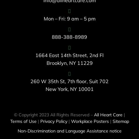
info@allheartcare.com
Mon – Fri: 9 am – 5 pm
888-388-8989
1664 East 14th Street, 2nd Fl
Brooklyn, NY 11229
260 W 35th St, 7th floor, Suit 702
New York, NY 10001
© Copyright 2023 All Rights Reserved –
All Heart Care
|
Terms of Use
|
Privacy Policy
|
Workplace Posters
|
Sitemap
Non-Discrimination and Language Assistance notice