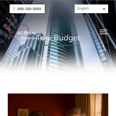
English
888-388-8989
Tag: Budget