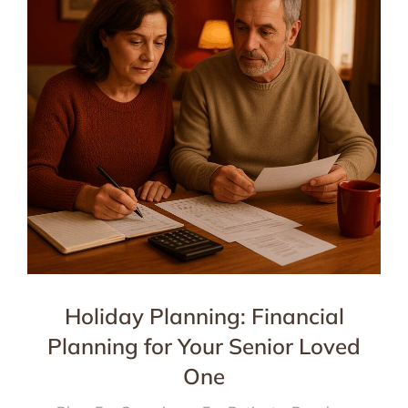
Holiday Planning: Financial
Planning for Your Senior Loved
One