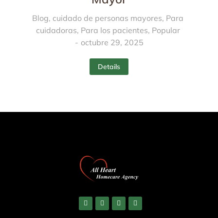
Blog
,
cuidado de personas mayores
,
Para
cuidadoras
,
Para los pacientes
,
Popular
octubre 29, 2025
Details