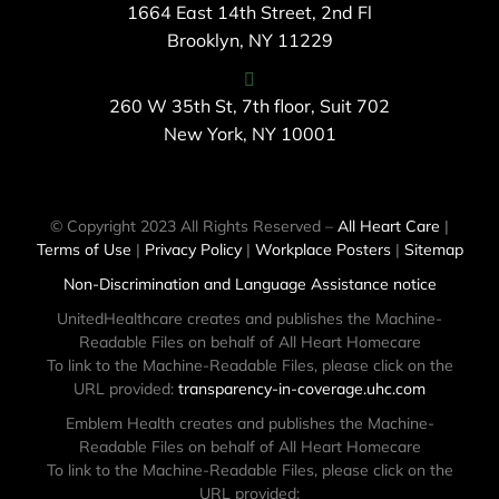
1664 East 14th Street, 2nd Fl
Brooklyn, NY 11229
260 W 35th St, 7th floor, Suit 702
New York, NY 10001
© Copyright 2023 All Rights Reserved –
All Heart Care
|
Terms of Use
|
Privacy Policy
|
Workplace Posters
|
Sitemap
Non-Discrimination and Language Assistance notice
UnitedHealthcare creates and publishes the Machine-
Readable Files on behalf of All Heart Homecare
To link to the Machine-Readable Files, please click on the
URL provided:
transparency-in-coverage.uhc.com
Emblem Health creates and publishes the Machine-
Readable Files on behalf of All Heart Homecare
To link to the Machine-Readable Files, please click on the
URL provided: