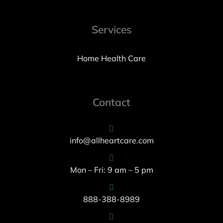
Services
Home Health Care
Contact
info@allheartcare.com
Mon – Fri: 9 am – 5 pm
888-388-8989