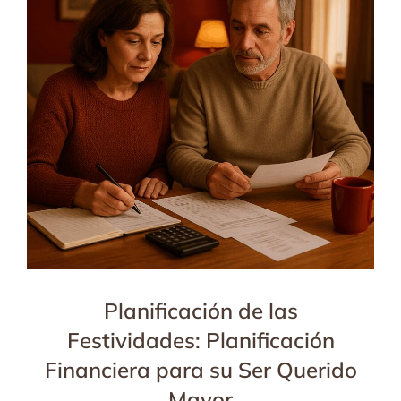
Planificación de las
Festividades: Planificación
Financiera para su Ser Querido
Mayor