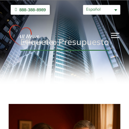
Español
888-388-8989
Etiqueta: Presupuesto