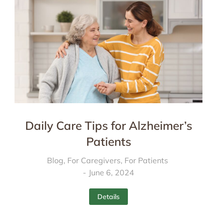
Daily Care Tips for Alzheimer’s
Patients
Blog
,
For Caregivers
,
For Patients
June 6, 2024
Details