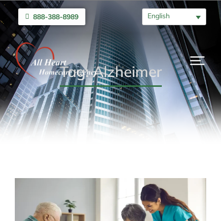
English
888-388-8989
Tag: Alzheimer