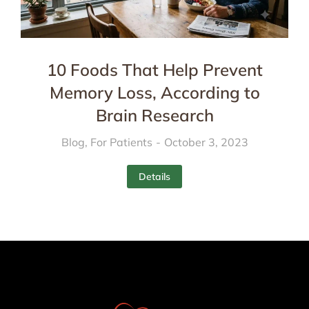
10 Foods That Help Prevent
Memory Loss, According to
Brain Research
Blog
,
For Patients
October 3, 2023
Details