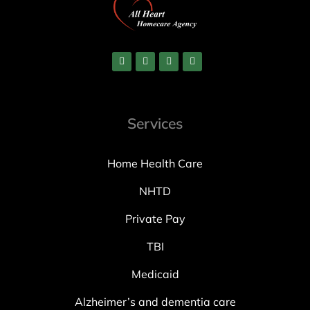
Services
Home Health Care
NHTD
Private Pay
TBI
Medicaid
Alzheimer’s and dementia care