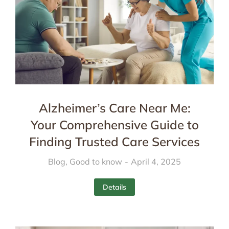
Alzheimer’s Care Near Me:
Your Comprehensive Guide to
Finding Trusted Care Services
Blog
,
Good to know
April 4, 2025
Details