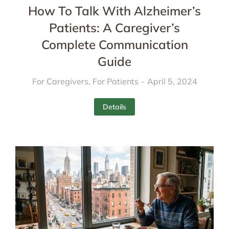
How To Talk With Alzheimer’s
Patients: A Caregiver’s
Complete Communication
Guide
For Caregivers
,
For Patients
April 5, 2024
Details