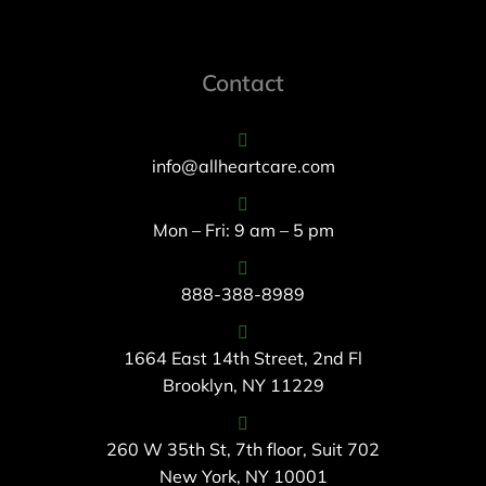
Contact
info@allheartcare.com
Mon – Fri: 9 am – 5 pm
888-388-8989
1664 East 14th Street, 2nd Fl
Brooklyn, NY 11229
260 W 35th St, 7th floor, Suit 702
New York, NY 10001