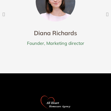
Diana Richards
Founder, Marketing director