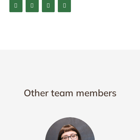
Other team members