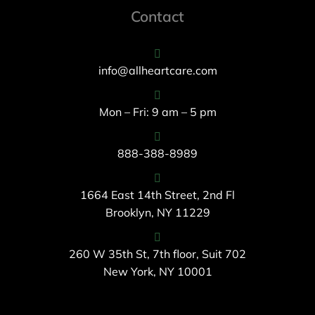
Contact
info@allheartcare.com
Mon – Fri: 9 am – 5 pm
888-388-8989
1664 East 14th Street, 2nd Fl
Brooklyn, NY 11229
260 W 35th St, 7th floor, Suit 702
New York, NY 10001