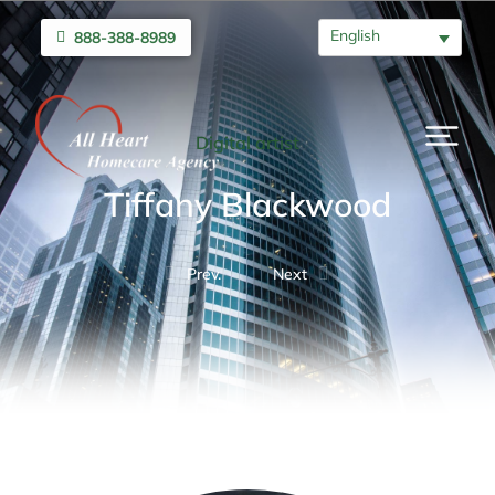
English
888-388-8989
Digital artist
Tiffany Blackwood
Prev.
Next