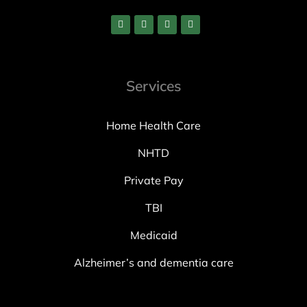
Services
Home Health Care
NHTD
Private Pay
TBI
Medicaid
Alzheimer’s and dementia care