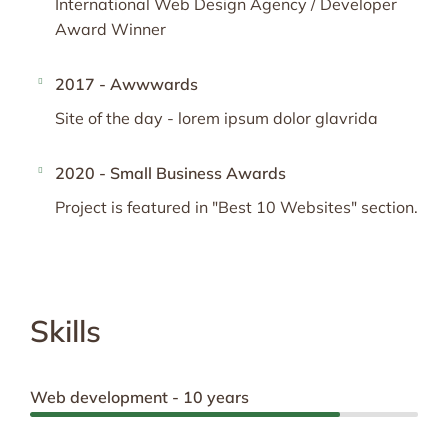
International Web Design Agency / Developer
Award Winner
2017 - Awwwards
Site of the day - lorem ipsum dolor glavrida
2020 - Small Business Awards
Project is featured in "Best 10 Websites" section.
Skills
Web development - 10 years