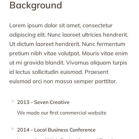
Background
Lorem ipsum dolor sit amet, consectetur
adipiscing elit. Nunc laoreet ultricies hendrerit.
Ut dictum laoreet hendrerit. Nunc fermentum
pretium nibh vitae volutpat. Mauris vitae enim
ut mi gravida blandit. Vivamus aliquam turpis
id lectus sollicitudin euismod. Praesent
euismod orci non massa semper porttitor.
2013 - Seven Creative
We made our first commercial website
2014 - Local Business Conference