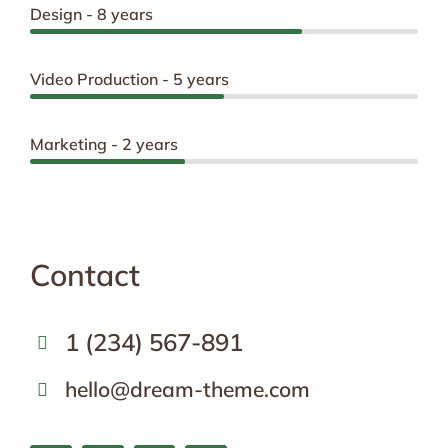
Design - 8 years
Video Production - 5 years
Marketing - 2 years
Contact
1 (234) 567-891
hello@dream-theme.com