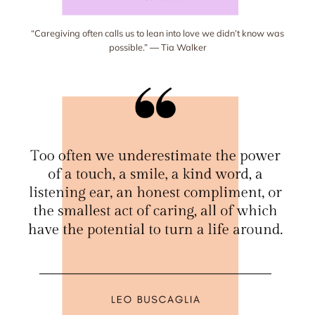
“Caregiving often calls us to lean into love we didn’t know was
possible.” ― Tia Walker