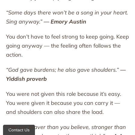
“Some days there won’t be a song in your heart.
Sing anyway.”
— Emory Austin
You don’t have to feel strong to keep going. Keep
going anyway — the feeling often follows the
action.
“God gave burdens; he also gave shoulders.”
—
Yiddish proverb
You were not given this role because it’s easy.
You were given it because you can carry it —
and shoulders can also share the load.
“You are braver than you believe, stronger than
Contact Us