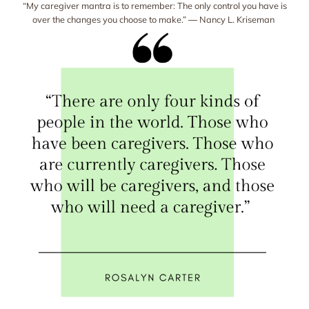
“My caregiver mantra is to remember: The only control you have is
over the changes you choose to make.” ― Nancy L. Kriseman