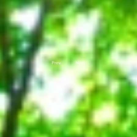
Prev.
Next