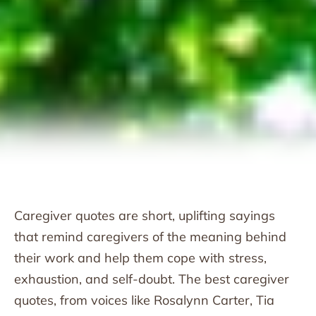
Caregiver quotes are short, uplifting sayings
that remind caregivers of the meaning behind
their work and help them cope with stress,
exhaustion, and self-doubt. The best caregiver
quotes, from voices like Rosalynn Carter, Tia