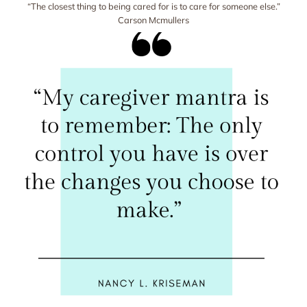
“The closest thing to being cared for is to care for someone else.”
Carson Mcmullers