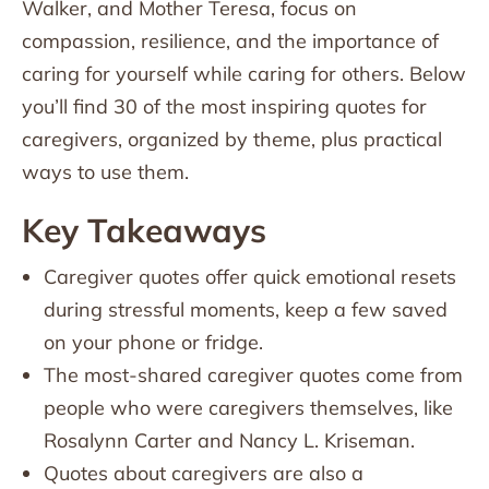
Walker, and Mother Teresa, focus on
compassion, resilience, and the importance of
caring for yourself while caring for others. Below
you’ll find 30 of the most inspiring quotes for
caregivers, organized by theme, plus practical
ways to use them.
Key Takeaways
Caregiver quotes offer quick emotional resets
during stressful moments, keep a few saved
on your phone or fridge.
The most-shared caregiver quotes come from
people who were caregivers themselves, like
Rosalynn Carter and Nancy L. Kriseman.
Quotes about caregivers are also a