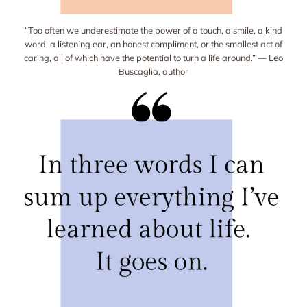
“Too often we underestimate the power of a touch, a smile, a kind
word, a listening ear, an honest compliment, or the smallest act of
caring, all of which have the potential to turn a life around.” — Leo
Buscaglia, author