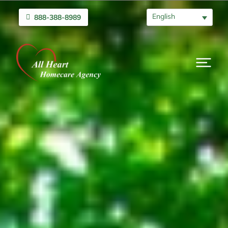
English
888-388-8989