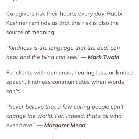
Caregivers risk their hearts every day. Rabbi
Kushner reminds us that this risk is also the
source of meaning.
“Kindness is the language that the deaf can
hear and the blind can see.”
— Mark Twain
For clients with dementia, hearing loss, or limited
speech, kindness communicates when words
can’t.
“Never believe that a few caring people can’t
change the world. For, indeed, that’s all who
ever have.”
— Margaret Mead