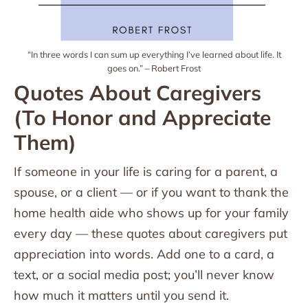
“In three words I can sum up everything I’ve learned about life. It
goes on.” – Robert Frost
Quotes About Caregivers
(To Honor and Appreciate
Them)
If someone in your life is caring for a parent, a
spouse, or a client — or if you want to thank the
home health aide who shows up for your family
every day — these quotes about caregivers put
appreciation into words. Add one to a card, a
text, or a social media post; you’ll never know
how much it matters until you send it.