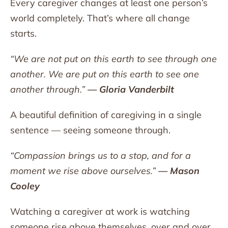
Every caregiver changes at least one person’s
world completely. That’s where all change
starts.
“We are not put on this earth to see through one
another. We are put on this earth to see one
another through.”
— Gloria Vanderbilt
A beautiful definition of caregiving in a single
sentence — seeing someone through.
“Compassion brings us to a stop, and for a
moment we rise above ourselves.”
— Mason
Cooley
Watching a caregiver at work is watching
someone rise above themselves, over and over,