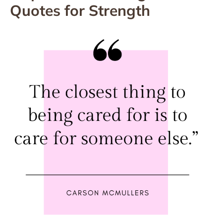
Quotes for Strength