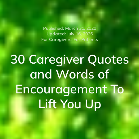
Published: March 31, 2020
Updated: July 16, 2026
For Caregivers
,
For Patients
30 Caregiver Quotes
and Words of
Encouragement To
Lift You Up