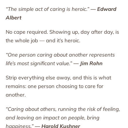
“The simple act of caring is heroic.”
— Edward
Albert
No cape required. Showing up, day after day, is
the whole job — and it’s heroic.
“One person caring about another represents
life’s most significant value.”
— Jim Rohn
Strip everything else away, and this is what
remains: one person choosing to care for
another.
“Caring about others, running the risk of feeling,
and leaving an impact on people, bring
happiness.”
— Harold Kushner