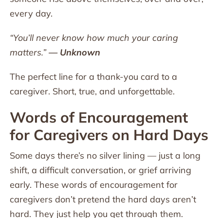
every day.
“You’ll never know how much your caring
matters.”
— Unknown
The perfect line for a thank-you card to a
caregiver. Short, true, and unforgettable.
Words of Encouragement
for Caregivers on Hard Days
Some days there’s no silver lining — just a long
shift, a difficult conversation, or grief arriving
early. These words of encouragement for
caregivers don’t pretend the hard days aren’t
hard. They just help you get through them.