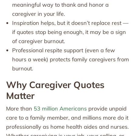
meaningful way to thank and honor a
caregiver in your life.
Inspiration helps, but it doesn’t replace rest —
if quotes stop being enough, it may be a sign
of caregiver burnout.
Professional respite support (even a few
hours a week) protects family caregivers from
burnout.
Why Caregiver Quotes
Matter
More than
53 million Americans
provide unpaid
care to a family member, and millions more do it
professionally as home health aides and nurses.
Whether caregiving is your job, your calling, or