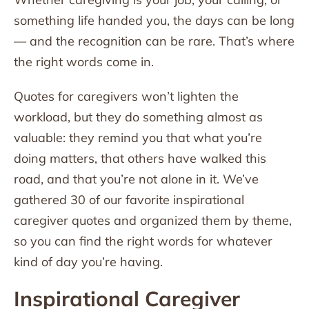
something life handed you, the days can be long
— and the recognition can be rare. That’s where
the right words come in.
Quotes for caregivers won’t lighten the
workload, but they do something almost as
valuable: they remind you that what you’re
doing matters, that others have walked this
road, and that you’re not alone in it. We’ve
gathered 30 of our favorite inspirational
caregiver quotes and organized them by theme,
so you can find the right words for whatever
kind of day you’re having.
Inspirational Caregiver