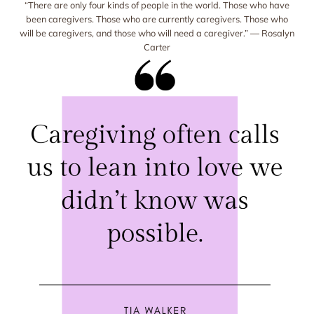
“There are only four kinds of people in the world. Those who have
been caregivers. Those who are currently caregivers. Those who
will be caregivers, and those who will need a caregiver.” ― Rosalyn
Carter