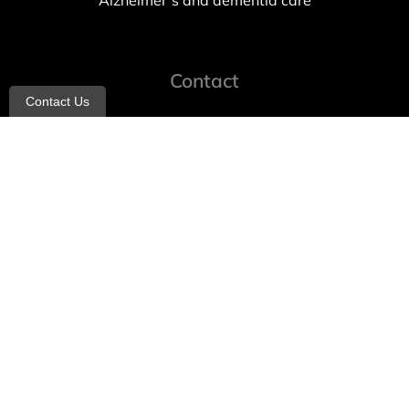
Alzheimer’s and dementia care
Contact
Contact Us
info@allheartcare.com
Mon – Fri: 9 am – 5 pm
888-388-8989
1664 East 14th Street, 2nd Fl
Brooklyn, NY 11229
260 W 35th St, 7th floor, Suit 702