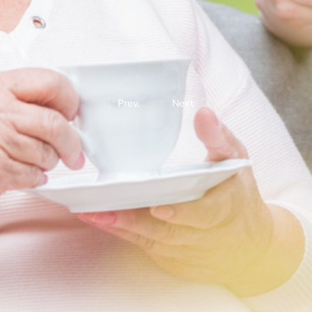
Prev.
Next