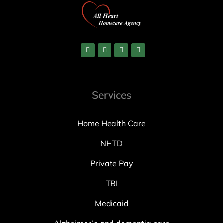
Services
Home Health Care
NHTD
Private Pay
TBI
Medicaid