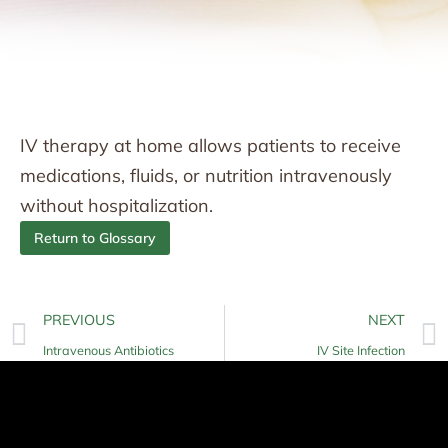
IV therapy at home allows patients to receive
medications, fluids, or nutrition intravenously
without hospitalization.
Return to Glossary
PREVIOUS
NEXT
Intravenous Antibiotics
IV Site Infection