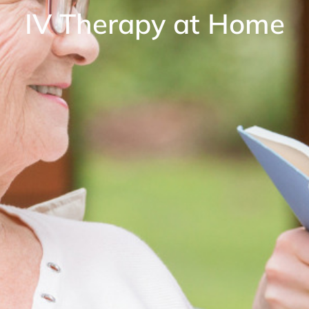
IV Therapy at Home