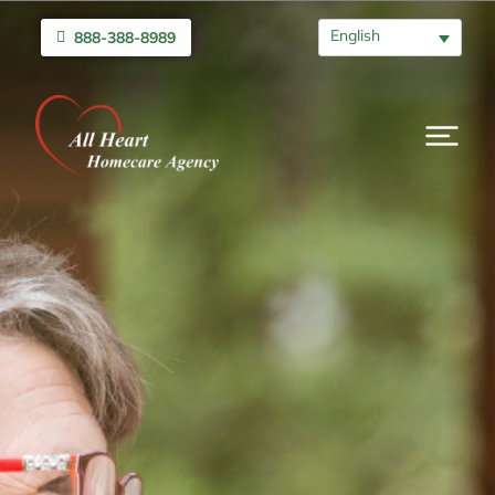
English
888-388-8989