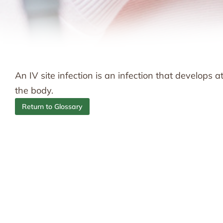
An IV site infection is an infection that develops 
the body.
Return to Glossary