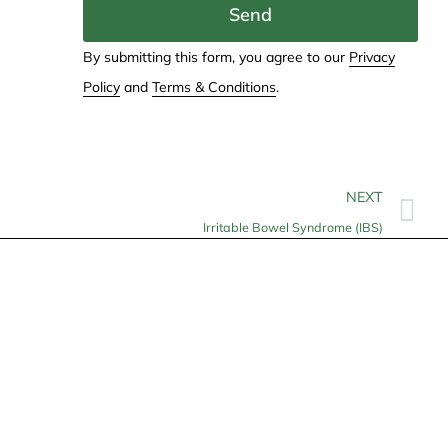
Send
By submitting this form, you agree to our
Privacy
Policy
and
Terms & Conditions
.
NEXT
Irritable Bowel Syndrome (IBS)
Contact
info@allheartcare.com