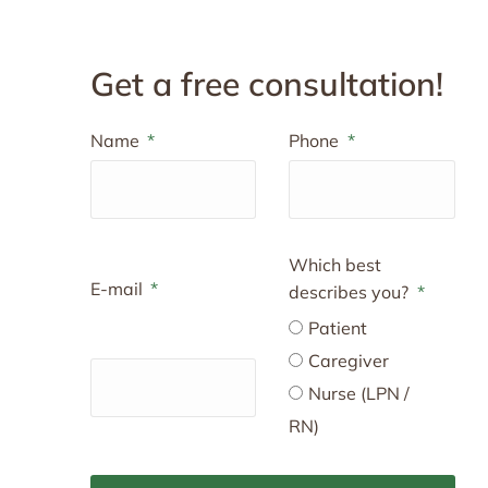
Get a free consultation!
Name
Phone
Which best
E-mail
describes you?
Patient
Caregiver
Nurse (LPN /
RN)