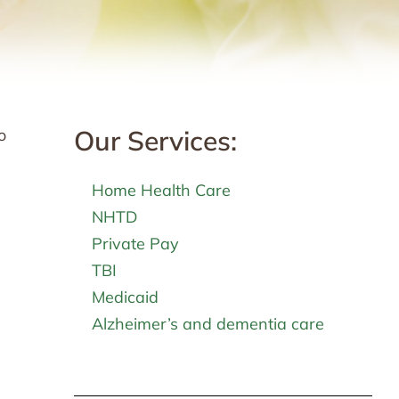
Our Services:
o
Home Health Care
NHTD
Private Pay
TBI
Medicaid
Alzheimer’s and dementia care