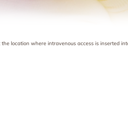
at the location where intravenous access is inserted int