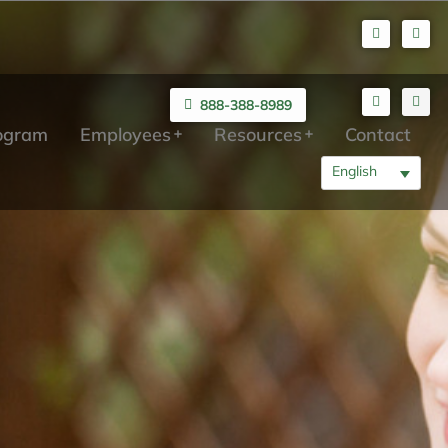
888-388-8989
rogram
Employees
Resources
Contact
English