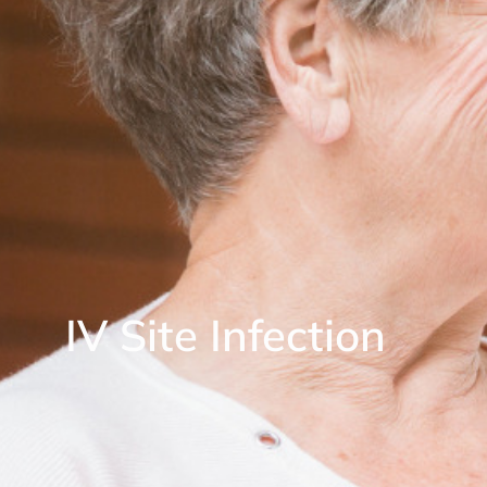
IV Site Infection