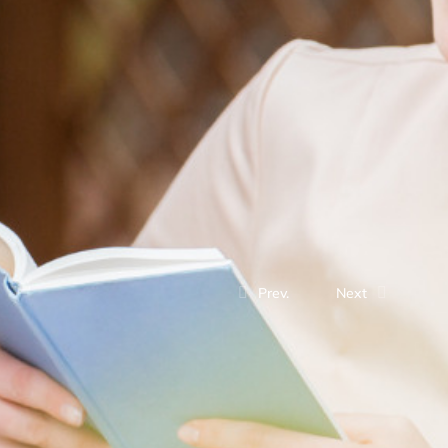
Prev.
Next