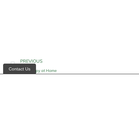
PREVIOUS
Contact Us
IV Therapy at Home