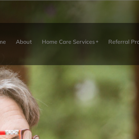
me
About
Home Care Services
Referral P