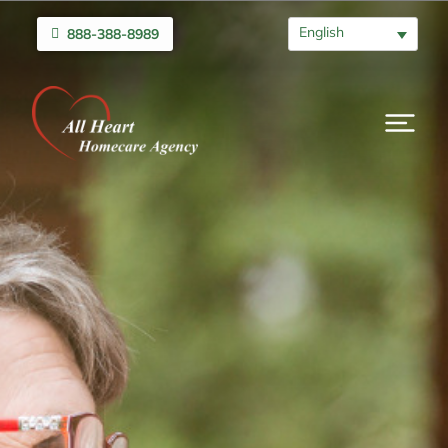
English
888-388-8989