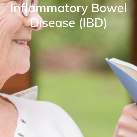
Inflammatory Bowel
Disease (IBD)