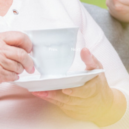
Prev.
Next