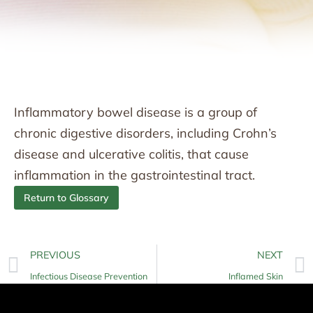
Inflammatory bowel disease is a group of
chronic digestive disorders, including Crohn’s
disease and ulcerative colitis, that cause
inflammation in the gastrointestinal tract.
Return to Glossary
PREVIOUS
NEXT
Infectious Disease Prevention
Inflamed Skin