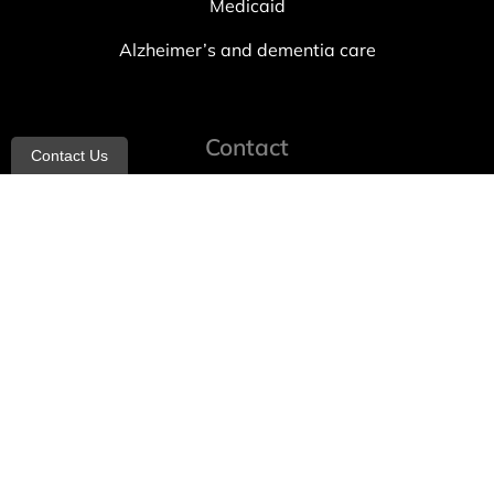
Medicaid
Alzheimer’s and dementia care
Contact
Contact Us
info@allheartcare.com
Mon – Fri: 9 am – 5 pm
888-388-8989
1664 East 14th Street, 2nd Fl
Brooklyn, NY 11229