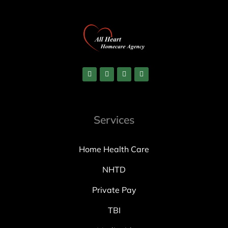
Services
Home Health Care
NHTD
Private Pay
TBI