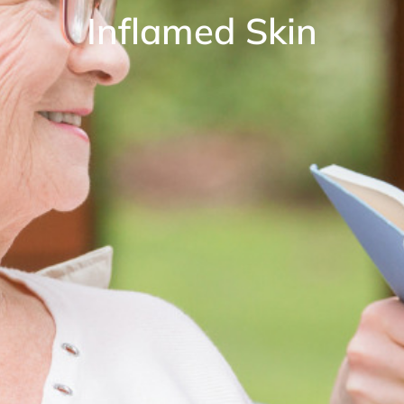
Inflamed Skin