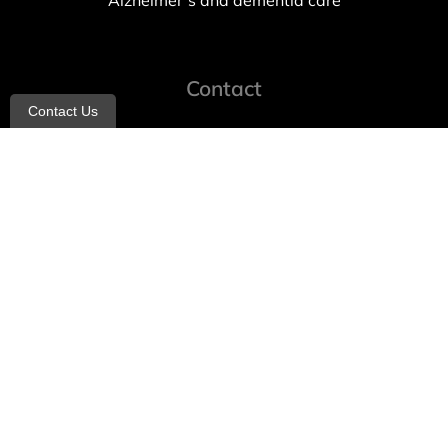
Alzheimer’s and dementia care
Contact
Contact Us
info@allheartcare.com
Mon – Fri: 9 am – 5 pm
888-388-8989
1664 East 14th Street, 2nd Fl
Brooklyn, NY 11229
260 W 35th St, 7th floor, Suit 702