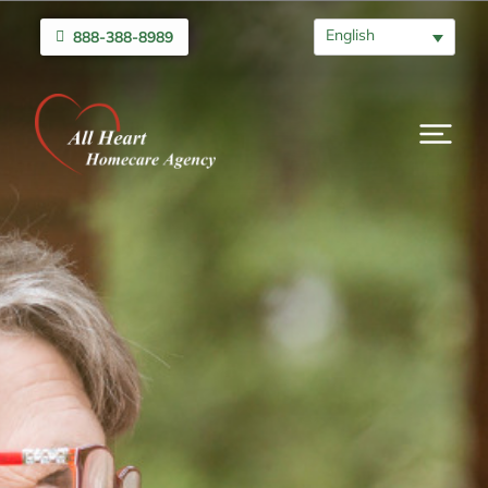
English
888-388-8989