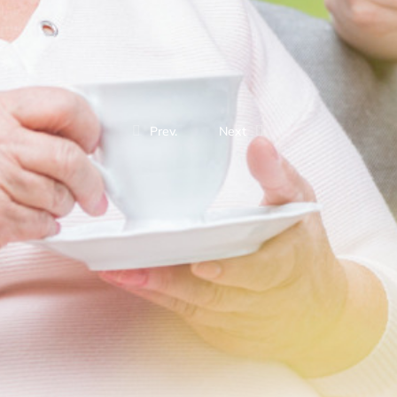
Prev.
Next