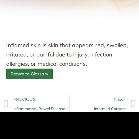
Inflamed skin is skin that appears red, swollen,
irritated, or painful due to injury, infection,
allergies, or medical conditions.
Return to Glossary
PREVIOUS
NEXT
Inflammatory Bowel Disease (IBD)
Informed Consent