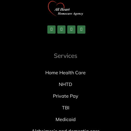
Services
Home Health Care
NHTD
Private Pay
TBI
Medicaid