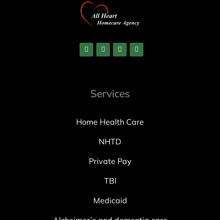
Services
Home Health Care
NHTD
Private Pay
TBI
Medicaid