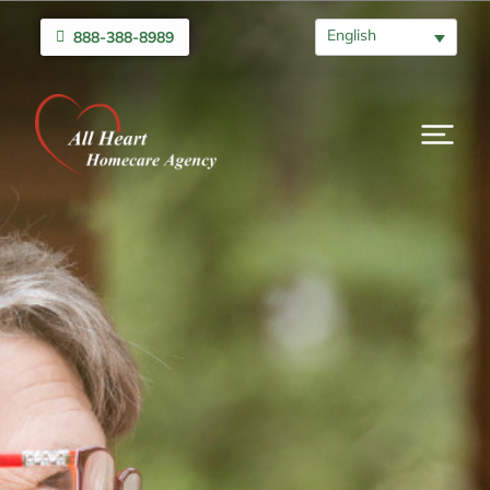
English
888-388-8989