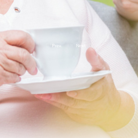
Prev.
Next