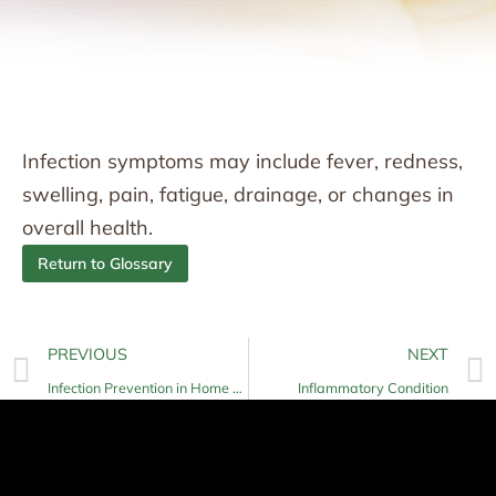
Infection symptoms may include fever, redness,
swelling, pain, fatigue, drainage, or changes in
overall health.
Return to Glossary
PREVIOUS
NEXT
Infection Prevention in Home Care
Inflammatory Condition