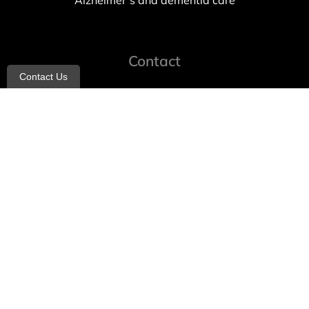
Alzheimer’s and dementia care
Contact
Contact Us
info@allheartcare.com
Mon – Fri: 9 am – 5 pm
888-388-8989
1664 East 14th Street, 2nd Fl
Brooklyn, NY 11229
260 W 35th St, 7th floor, Suit 702