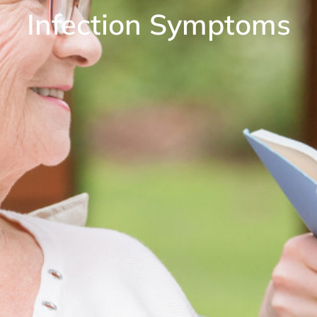
Infection Symptoms