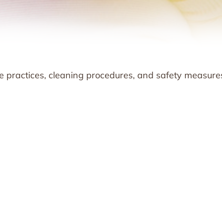
ne practices, cleaning procedures, and safety measure