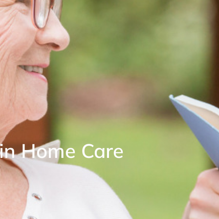
n in Home Care