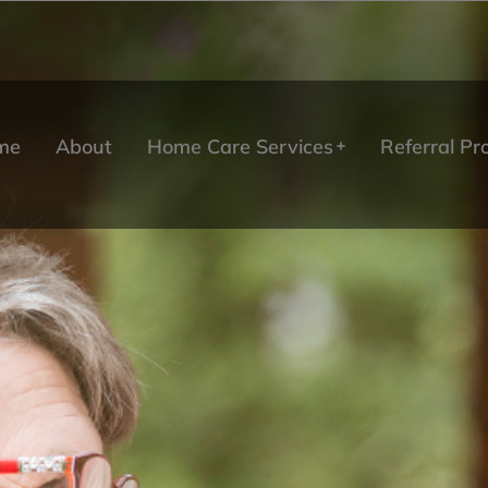
me
About
Home Care Services
Referral P