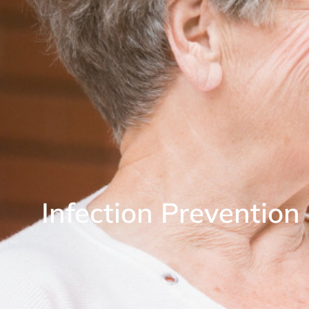
Infection Preventio