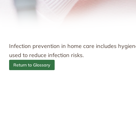
Infection prevention in home care includes hygie
used to reduce infection risks.
Return to Glossary