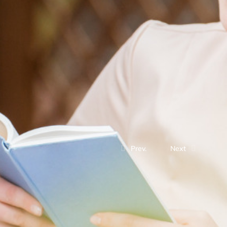
Prev.
Next