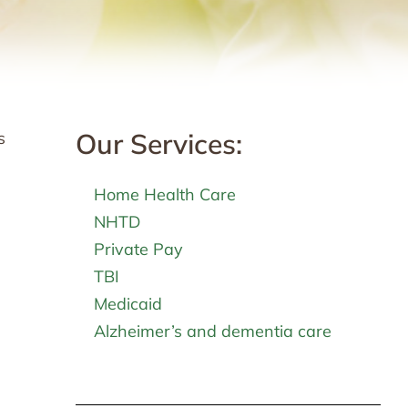
Our Services:
s
Home Health Care
NHTD
Private Pay
TBI
Medicaid
Alzheimer’s and dementia care