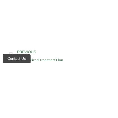
PREVIOUS
Contact Us
Individualized Treatment Plan