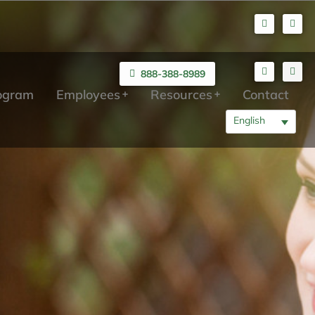
888-388-8989
rogram
Employees
Resources
Contact
English