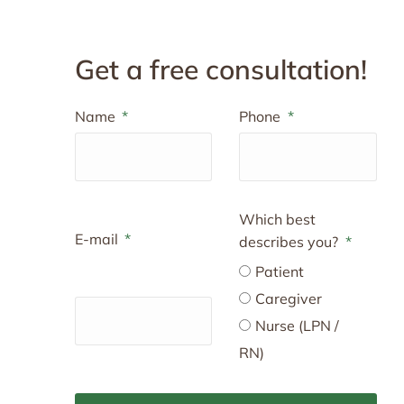
Get a free consultation!
Name
Phone
Which best
E-mail
describes you?
Patient
Caregiver
Nurse (LPN /
RN)