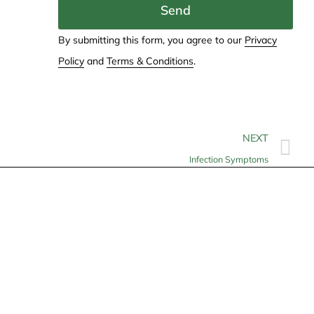
Send
By submitting this form, you agree to our
Privacy
Policy
and
Terms & Conditions
.
NEXT
Infection Symptoms
Contact
info@allheartcare.com