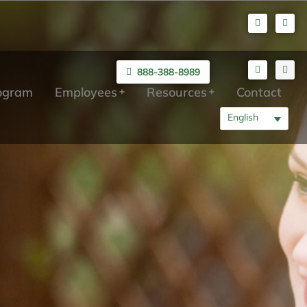
888-388-8989
rogram
Employees
Resources
Contact
English