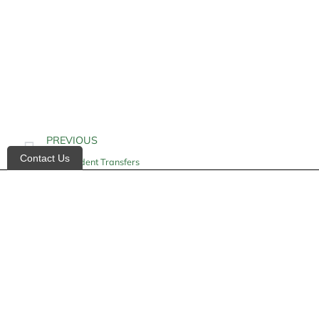
PREVIOUS
Contact Us
Independent Transfers