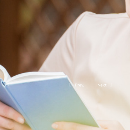
Prev.
Next