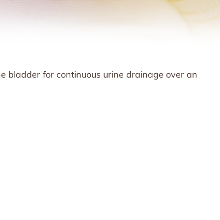
the bladder for continuous urine drainage over an