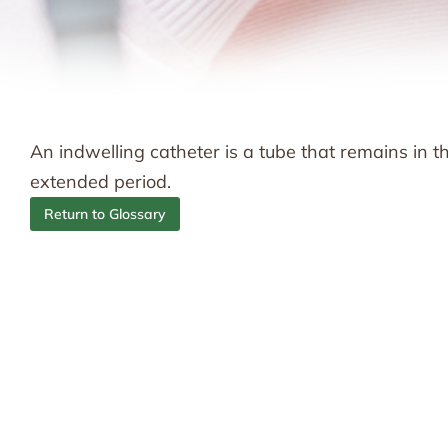
An indwelling catheter is a tube that remains in 
extended period.
Return to Glossary