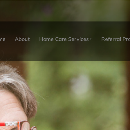
me
About
Home Care Services
Referral P