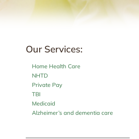
Our Services:
Home Health Care
NHTD
Private Pay
TBI
Medicaid
Alzheimer’s and dementia care