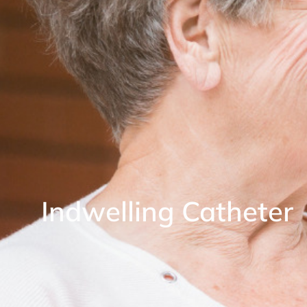
Indwelling Catheter