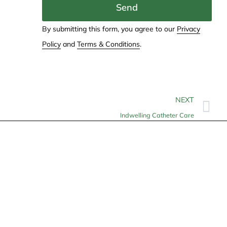
Send
By submitting this form, you agree to our
Privacy
Policy
and
Terms & Conditions
.
NEXT
Indwelling Catheter Care
Contact
info@allheartcare.com