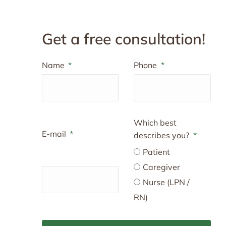
Get a free consultation!
Name
Phone
Which best
E-mail
describes you?
Patient
Caregiver
Nurse (LPN /
RN)