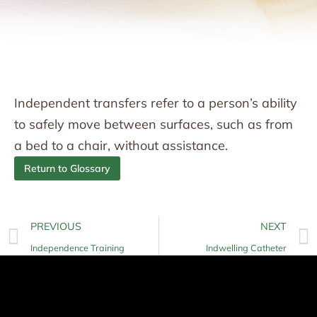
Independent transfers refer to a person’s ability
to safely move between surfaces, such as from
a bed to a chair, without assistance.
Return to Glossary
PREVIOUS
NEXT
Independence Training
Indwelling Catheter