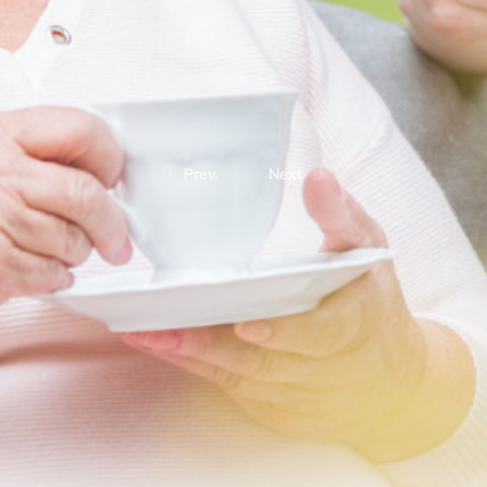
Prev.
Next