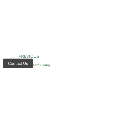
PREVIOUS
Contact Us
Independent Living