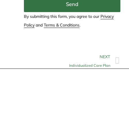
Send
By submitting this form, you agree to our
Privacy
Policy
and
Terms & Conditions
.
NEXT
Individualized Care Plan
Contact
info@allheartcare.com