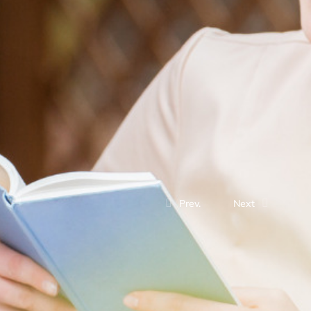
Prev.
Next