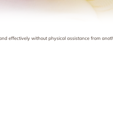
 and effectively without physical assistance from anot