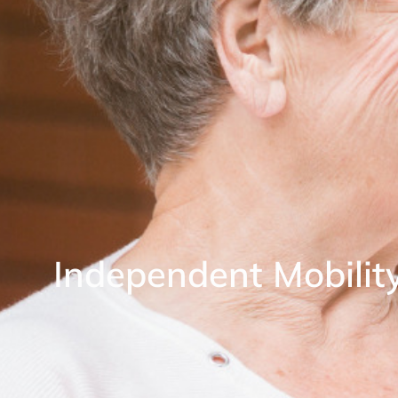
Independent Mobilit