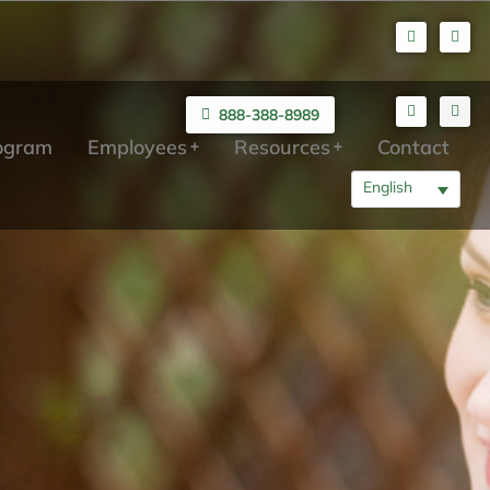
888-388-8989
rogram
Employees
Resources
Contact
English