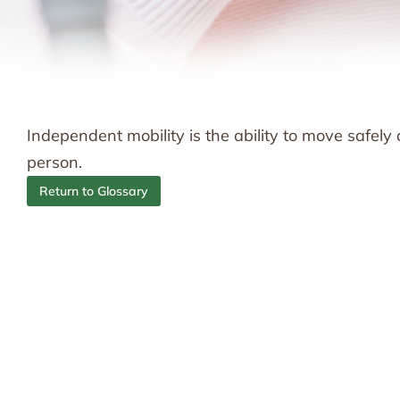
Independent mobility is the ability to move safely
person.
Return to Glossary