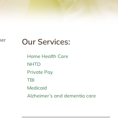
Our Services:
her
Home Health Care
NHTD
Private Pay
TBI
Medicaid
Alzheimer’s and dementia care