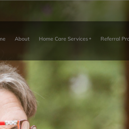
me
About
Home Care Services
Referral P