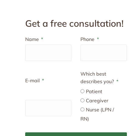
Get a free consultation!
Name
Phone
Which best
E-mail
describes you?
Patient
Caregiver
Nurse (LPN /
RN)