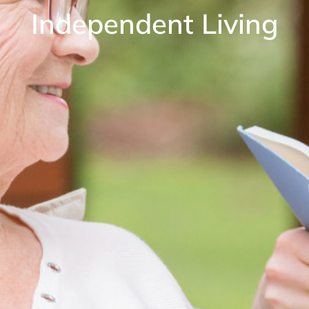
Independent Living