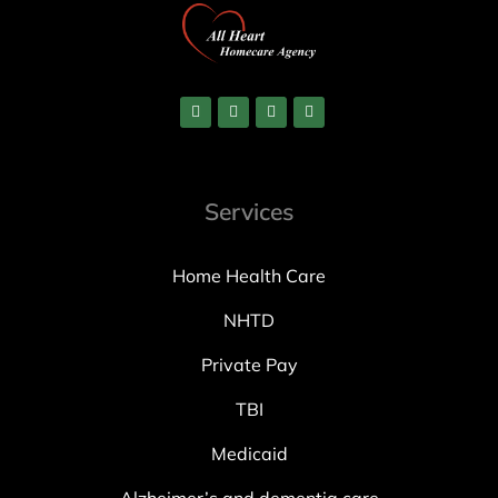
Services
Home Health Care
NHTD
Private Pay
TBI
Medicaid