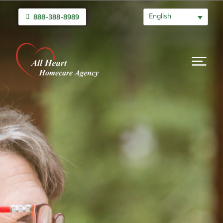
English
888-388-8989