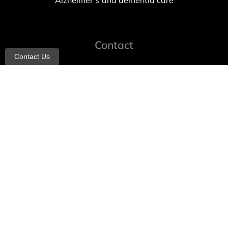
Alzheimer’s and dementia care
Contact
Contact Us
info@allheartcare.com
Mon – Fri: 9 am – 5 pm
888-388-8989
1664 East 14th Street, 2nd Fl
Brooklyn, NY 11229
260 W 35th St, 7th floor, Suit 702