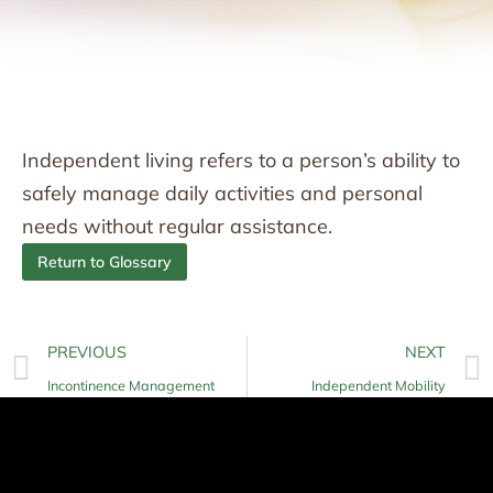
Independent living refers to a person’s ability to
safely manage daily activities and personal
needs without regular assistance.
Return to Glossary
PREVIOUS
NEXT
Incontinence Management
Independent Mobility