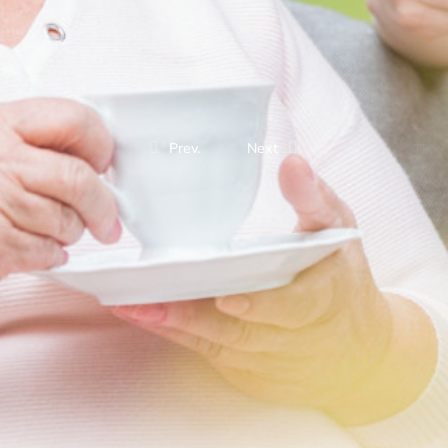
Prev.
Next