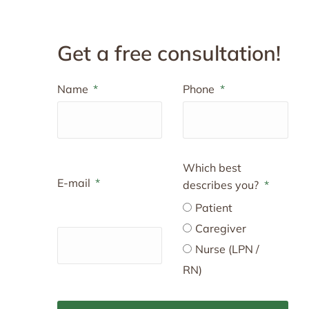
Get a free consultation!
Name
Phone
Which best
E-mail
describes you?
Patient
Caregiver
Nurse (LPN /
RN)