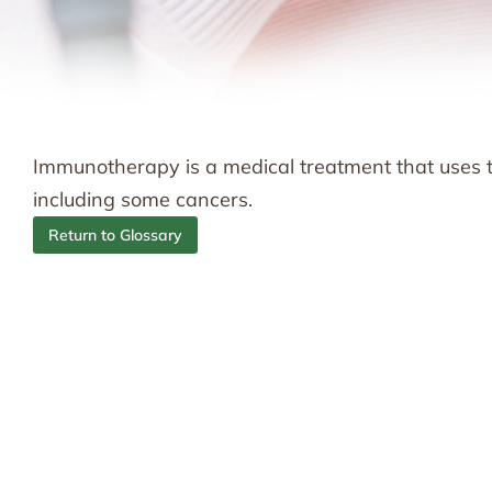
Immunotherapy is a medical treatment that uses t
including some cancers.
Return to Glossary