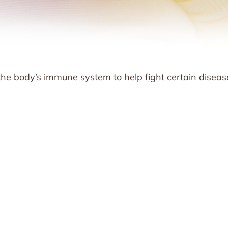
he body’s immune system to help fight certain diseas