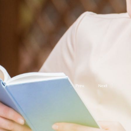
Prev.
Next