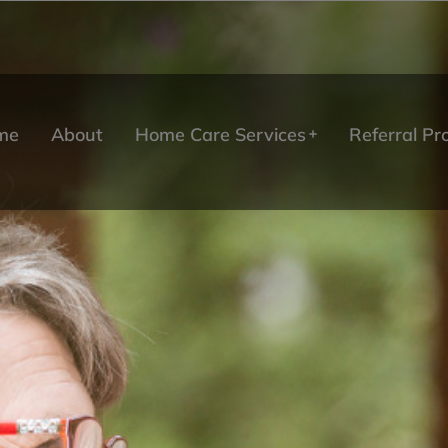
me
About
Home Care Services
Referral P