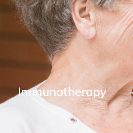
Immunotherapy