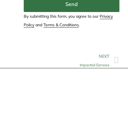
Send
By submitting this form, you agree to our
Privacy
Policy
and
Terms & Conditions
.
NEXT
Impacted Earwax
Contact
info@allheartcare.com