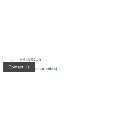
PREVIOUS
Contact Us
Immunocompromised