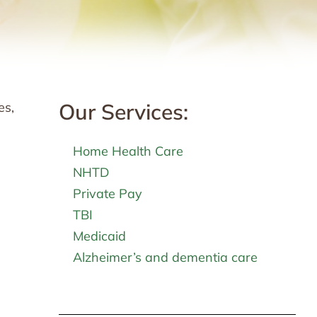
Our Services:
es,
Home Health Care
NHTD
Private Pay
TBI
Medicaid
Alzheimer’s and dementia care