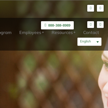
888-388-8989
rogram
Employees
Resources
Contact
English