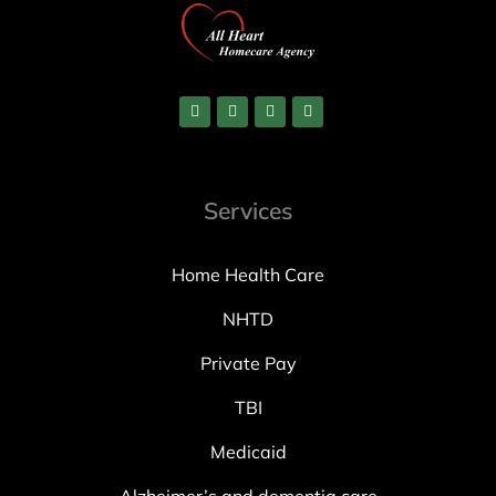
Services
Home Health Care
NHTD
Private Pay
TBI
Medicaid