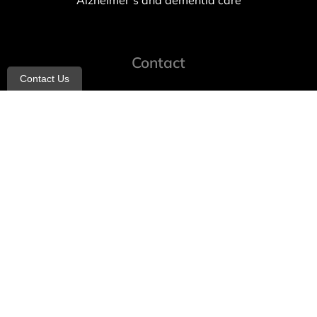
Alzheimer’s and dementia care
Contact
Contact Us
info@allheartcare.com
Mon – Fri: 9 am – 5 pm
888-388-8989
1664 East 14th Street, 2nd Fl
Brooklyn, NY 11229
260 W 35th St, 7th floor, Suit 702