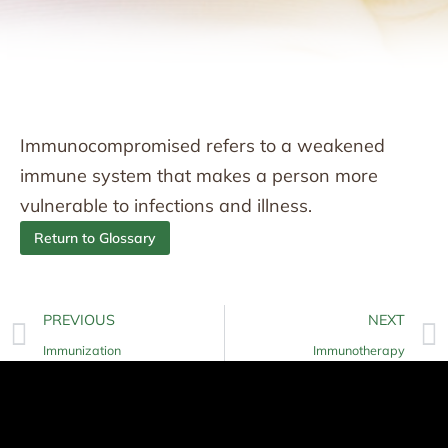
Immunocompromised refers to a weakened
immune system that makes a person more
vulnerable to infections and illness.
Return to Glossary
PREVIOUS
NEXT
Immunization
Immunotherapy