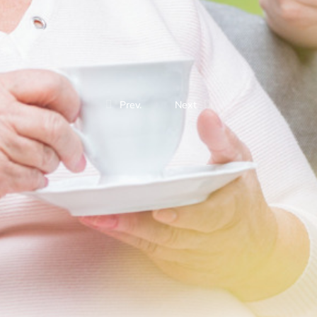
Prev.
Next