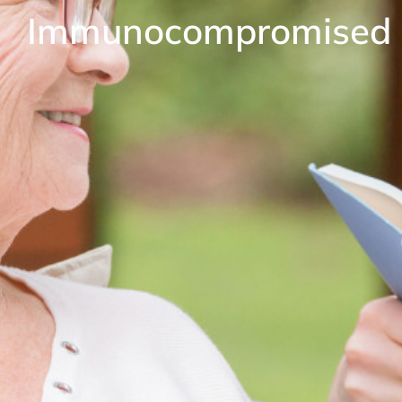
Immunocompromised