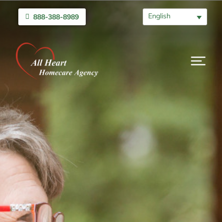
English
888-388-8989