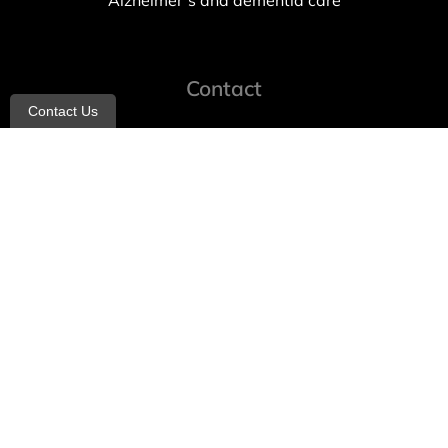
Alzheimer’s and dementia care
Contact
Contact Us
info@allheartcare.com
Mon – Fri: 9 am – 5 pm
888-388-8989
1664 East 14th Street, 2nd Fl
Brooklyn, NY 11229
260 W 35th St, 7th floor, Suit 702