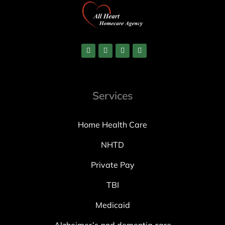
Services
Home Health Care
NHTD
Private Pay
TBI
Medicaid