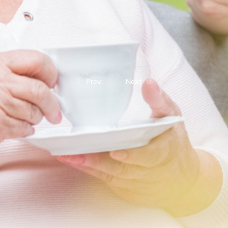
Prev.
Next