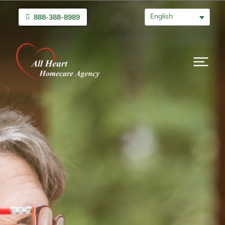
English
888-388-8989