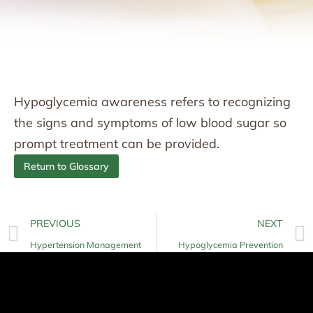
Hypoglycemia awareness refers to recognizing
the signs and symptoms of low blood sugar so
prompt treatment can be provided.
Return to Glossary
PREVIOUS
NEXT
Hypertension Management
Hypoglycemia Prevention