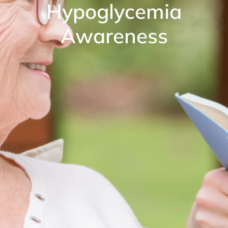
Hypoglycemia
Awareness