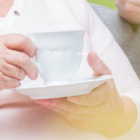
Prev.
Next