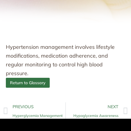
Hypertension management involves lifestyle
modifications, medication adherence, and
regular monitoring to control high blood
pressure.
Return to Glossary
PREVIOUS
NEXT
Hyperglycemia Management
Hypoglycemia Awareness