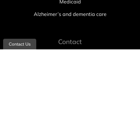
Medicaid
Alzheimer’s and dementia care
Contact
Contact Us
info@allheartcare.com
Mon – Fri: 9 am – 5 pm
888-388-8989
1664 East 14th Street, 2nd Fl
Brooklyn, NY 11229