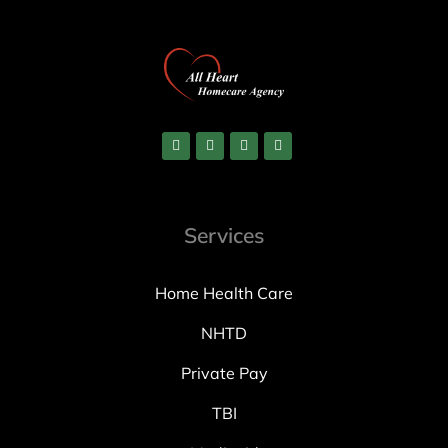
Services
Home Health Care
NHTD
Private Pay
TBI