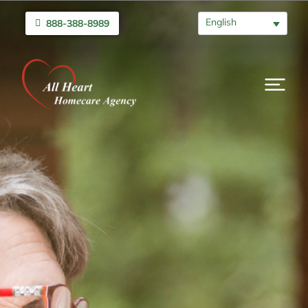
English
888-388-8989