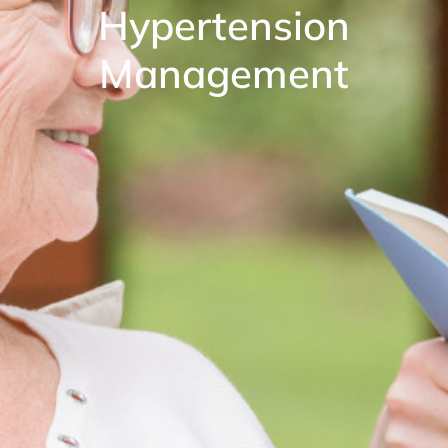
Hypertension
Management