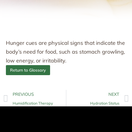
Hunger cues are physical signs that indicate the
body’s need for food, such as stomach growling,
low energy, or irritability.
Return to Glossary
PREVIOUS
NEXT
Humidification Therapy
Hydration Status