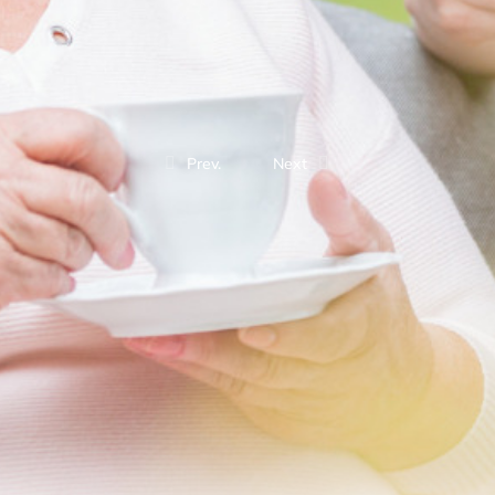
Prev.
Next