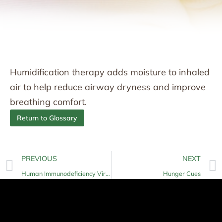
Humidification therapy adds moisture to inhaled
air to help reduce airway dryness and improve
breathing comfort.
Return to Glossary
PREVIOUS
NEXT
Human Immunodeficiency Virus (HIV)
Hunger Cues