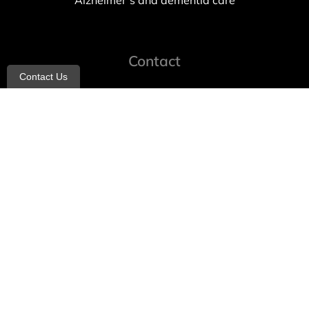
Alzheimer’s and dementia care
Contact
Contact Us
info@allheartcare.com
Mon – Fri: 9 am – 5 pm
888-388-8989
1664 East 14th Street, 2nd Fl
Brooklyn, NY 11229
260 W 35th St, 7th floor, Suit 702