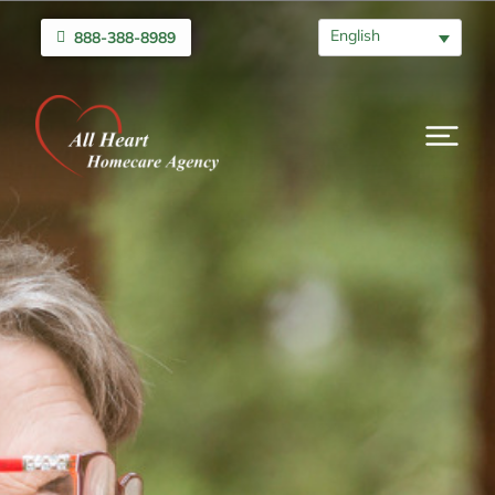
English
888-388-8989