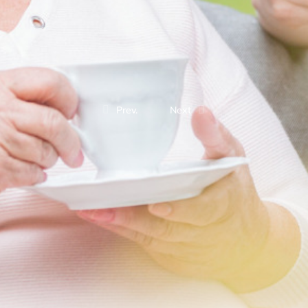
Prev.
Next