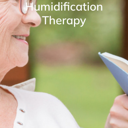
Humidification
Therapy