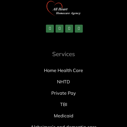
Services
Home Health Care
NHTD
Private Pay
TBI
Medicaid