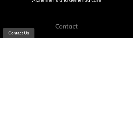
Alzheimer’s and dementia care
Contact
Contact Us
info@allheartcare.com
Mon – Fri: 9 am – 5 pm
888-388-8989
1664 East 14th Street, 2nd Fl
Brooklyn, NY 11229
260 W 35th St, 7th floor, Suit 702