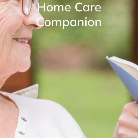
Home Care
Companion