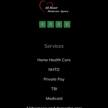
Services
Home Health Care
NHTD
Private Pay
TBI
Medicaid