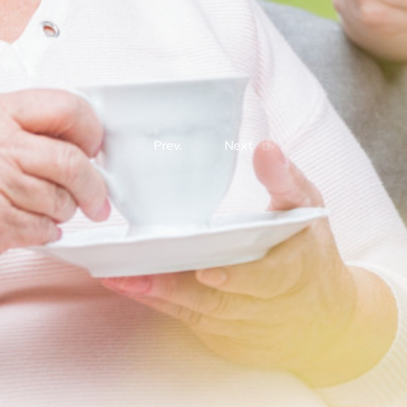
Prev.
Next