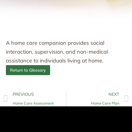
A home care companion provides social
interaction, supervision, and non-medical
assistance to individuals living at home.
Return to Glossary
PREVIOUS
NEXT
Home Care Assessment
Home Care Plan