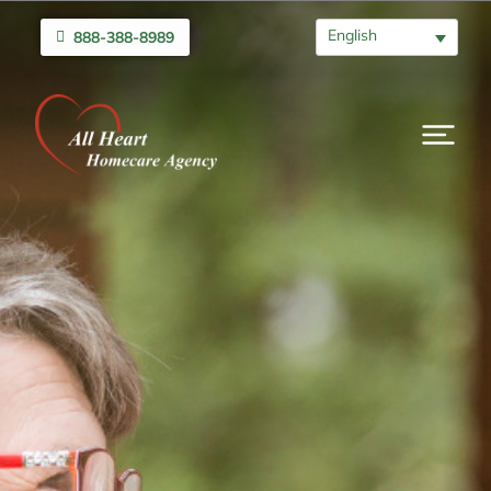
English
888-388-8989