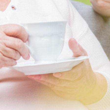
Prev.
Next