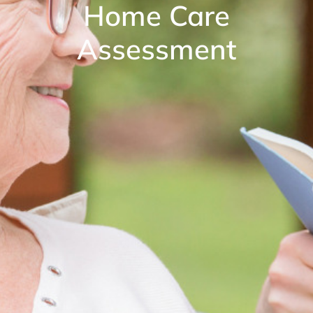
Home Care
Assessment