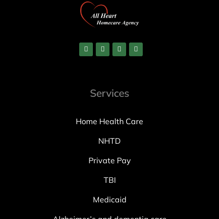
Services
Home Health Care
NHTD
Private Pay
TBI
Medicaid