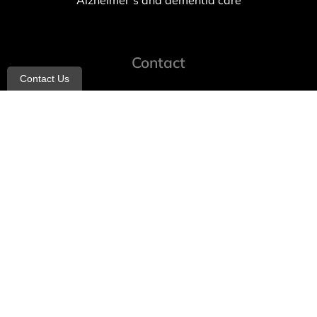
Alzheimer’s and dementia care
Contact
Contact Us
info@allheartcare.com
Mon – Fri: 9 am – 5 pm
888-388-8989
1664 East 14th Street, 2nd Fl
Brooklyn, NY 11229
260 W 35th St, 7th floor, Suit 702