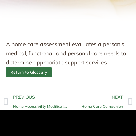
A home care assessment evaluates a person’s
medical, functional, and personal care needs to
determine appropriate support services.
Return to Glossary
PREVIOUS
NEXT
Home Accessibility Modifications
Home Care Companion