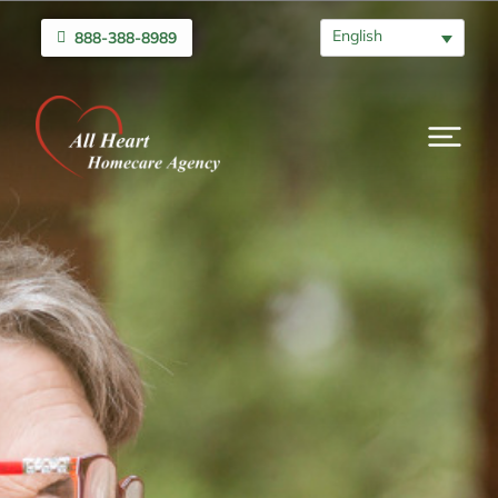
English
888-388-8989