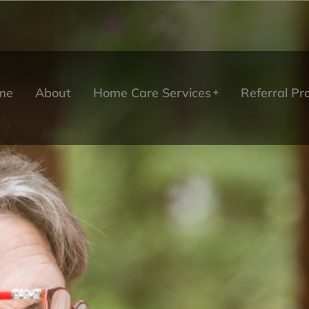
me
About
Home Care Services
Referral P