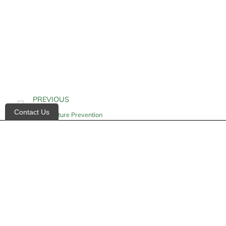
PREVIOUS
Contact Us
Hip Fracture Prevention