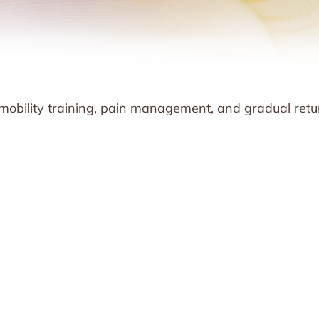
 mobility training, pain management, and gradual retu