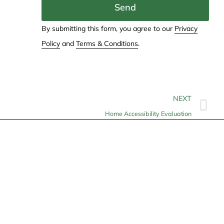
Send
By submitting this form, you agree to our
Privacy
Policy
and
Terms & Conditions
.
NEXT
Home Accessibility Evaluation
Contact
info@allheartcare.com