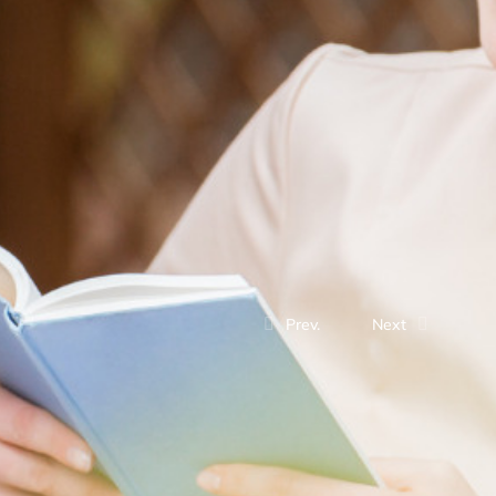
Prev.
Next