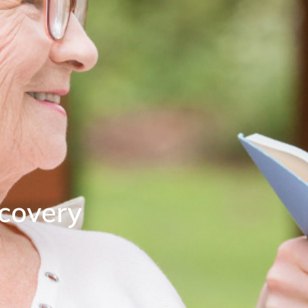
covery