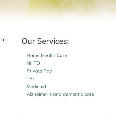
Our Services:
rn
Home Health Care
NHTD
Private Pay
TBI
Medicaid
Alzheimer’s and dementia care