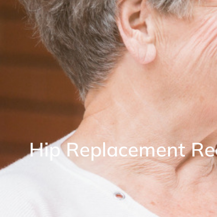
Hip Replacement Re