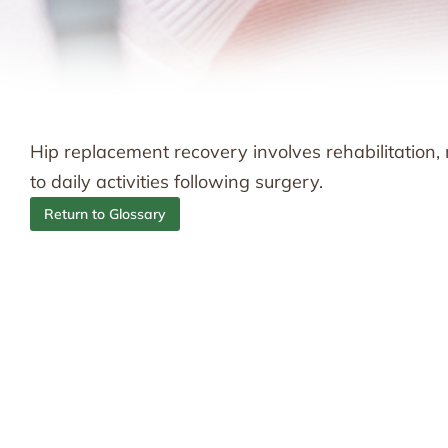
Hip replacement recovery involves rehabilitation,
to daily activities following surgery.
Return to Glossary