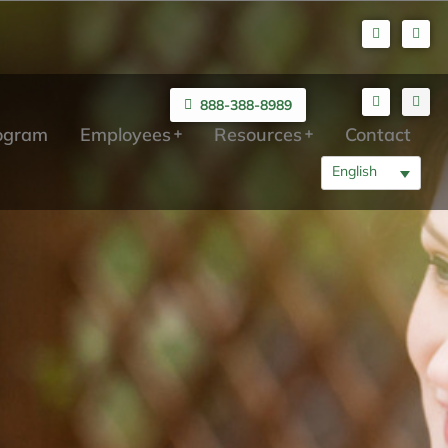
888-388-8989
rogram
Employees
Resources
Contact
English