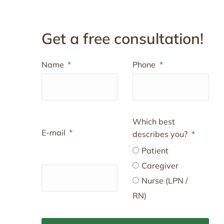
Get a free consultation!
Name
Phone
Which best
E-mail
describes you?
Patient
Caregiver
Nurse (LPN /
RN)