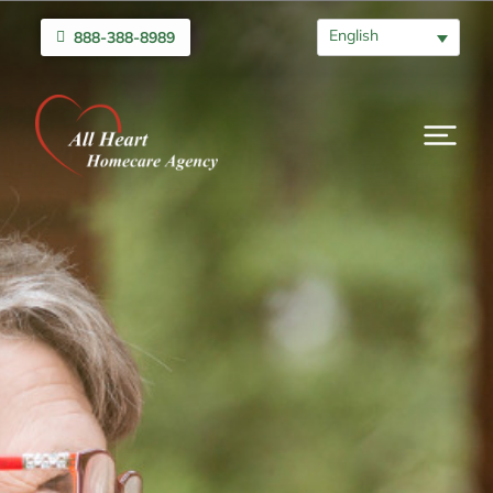
English
888-388-8989