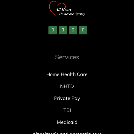
Services
Home Health Care
NHTD
Private Pay
TBI
Medicaid