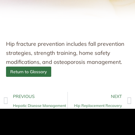
Hip fracture prevention includes fall prevention
strategies, strength training, home safety
modifications, and osteoporosis management.
Return to Glossary
PREVIOUS
NEXT
Hepatic Disease Management
Hip Replacement Recovery