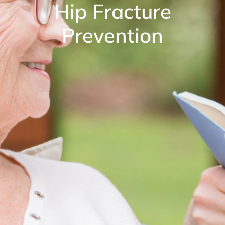
Hip Fracture
Prevention