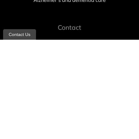
Alzheimer’s and dementia care
Contact
Contact Us
info@allheartcare.com
Mon – Fri: 9 am – 5 pm
888-388-8989
1664 East 14th Street, 2nd Fl
Brooklyn, NY 11229
260 W 35th St, 7th floor, Suit 702