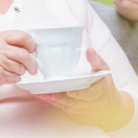
Prev.
Next