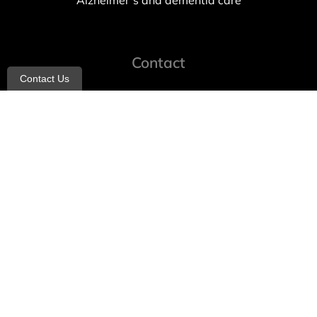
Alzheimer’s and dementia care
Contact
Contact Us
info@allheartcare.com
Mon – Fri: 9 am – 5 pm
888-388-8989
1664 East 14th Street, 2nd Fl
Brooklyn, NY 11229
260 W 35th St, 7th floor, Suit 702