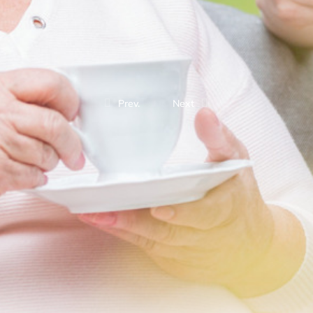
Prev.
Next