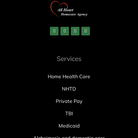
Services
Home Health Care
NHTD
Private Pay
TBI
Medicaid