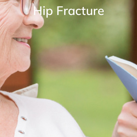
Hip Fracture