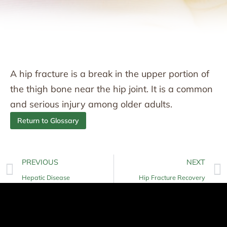
A hip fracture is a break in the upper portion of
the thigh bone near the hip joint. It is a common
and serious injury among older adults.
Return to Glossary
PREVIOUS
NEXT
Hepatic Disease
Hip Fracture Recovery