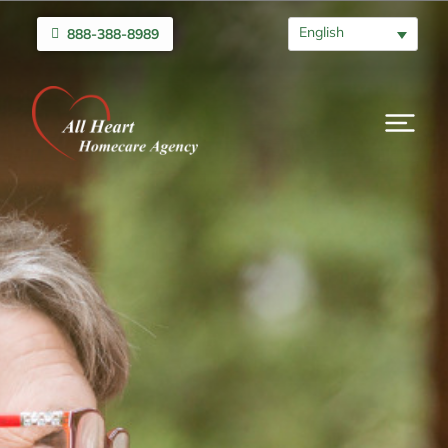
English
888-388-8989