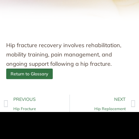
Hip fracture recovery involves rehabilitation,
mobility training, pain management, and
ongoing support following a hip fracture.
Return to Glossary
PREVIOUS
NEXT
Hip Fracture
Hip Replacement