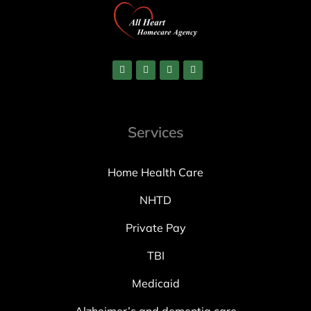
Services
Home Health Care
NHTD
Private Pay
TBI
Medicaid