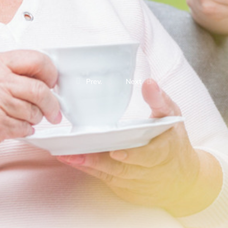
Prev.
Next