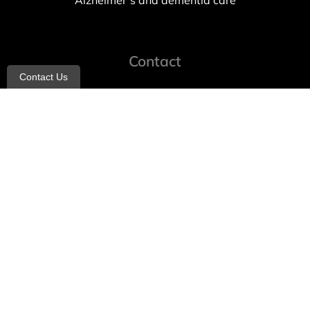
Alzheimer’s and dementia care
Contact
Contact Us
info@allheartcare.com
Mon – Fri: 9 am – 5 pm
888-388-8989
1664 East 14th Street, 2nd Fl
Brooklyn, NY 11229
260 W 35th St, 7th floor, Suit 702