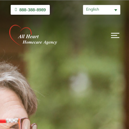
English
888-388-8989