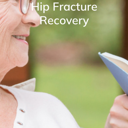
Hip Fracture
Recovery