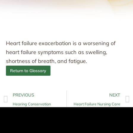
Heart failure exacerbation is a worsening of
heart failure symptoms such as swelling,
shortness of breath, and fatigue.
Return to Glossary
PREVIOUS
NEXT
Hearing Conservation
Heart Failure Nursing Care