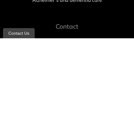
Alzheimer’s and dementia care
Contact
Contact Us
info@allheartcare.com
Mon – Fri: 9 am – 5 pm
888-388-8989
1664 East 14th Street, 2nd Fl
Brooklyn, NY 11229
260 W 35th St, 7th floor, Suit 702