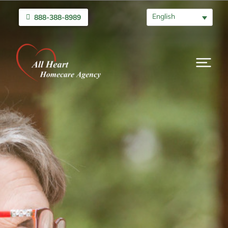
English
888-388-8989