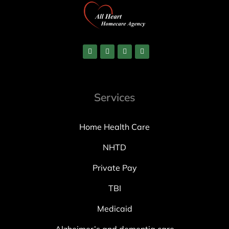
Services
Home Health Care
NHTD
Private Pay
TBI
Medicaid