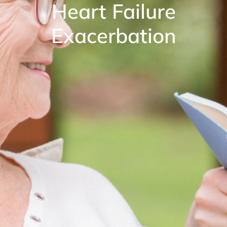
Heart Failure
Exacerbation