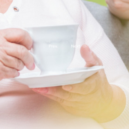
Prev.
Next