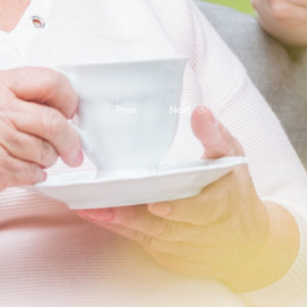
Prev.
Next