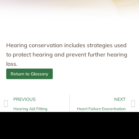
Hearing conservation includes strategies used
to protect hearing and prevent further hearing
loss.
Return to Glossary
PREVIOUS
NEXT
Hearing Aid Fitting
Heart Failure Exacerbation