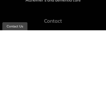
Alzheimer’s and dementia care
Contact
Contact Us
info@allheartcare.com
Mon – Fri: 9 am – 5 pm
888-388-8989
1664 East 14th Street, 2nd Fl
Brooklyn, NY 11229
260 W 35th St, 7th floor, Suit 702