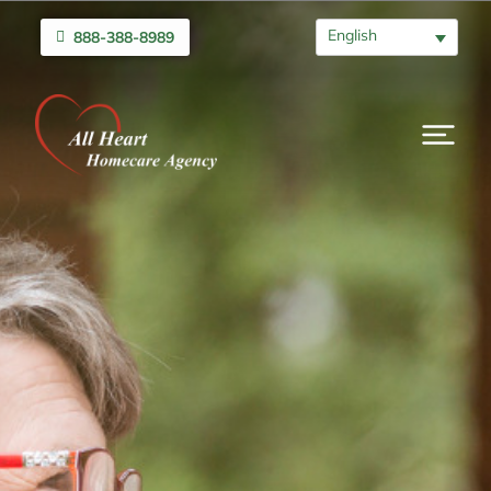
English
888-388-8989