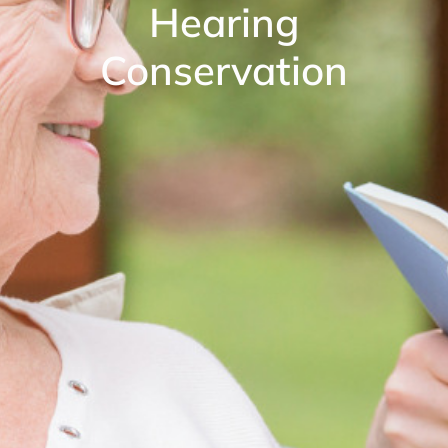
Hearing
Conservation