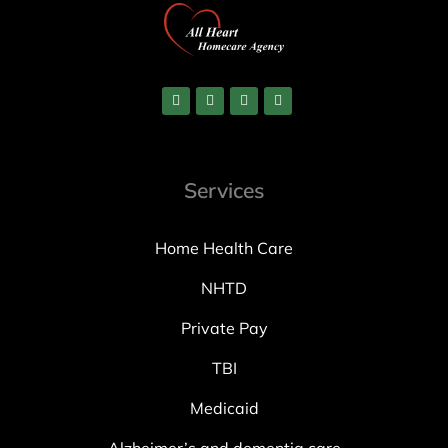
Services
Home Health Care
NHTD
Private Pay
TBI
Medicaid