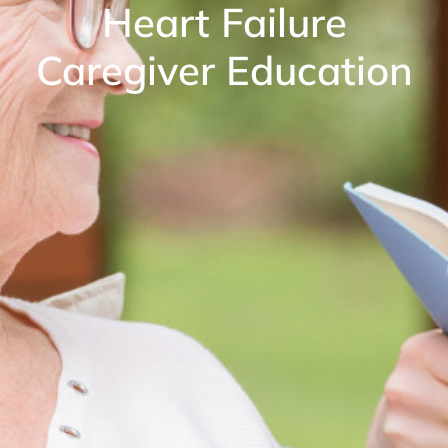
Heart Failure
Caregiver Education