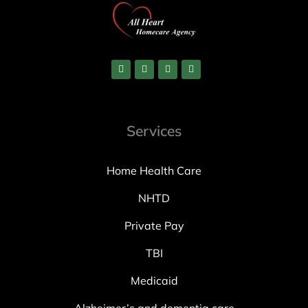
Services
Home Health Care
NHTD
Private Pay
TBI
Medicaid