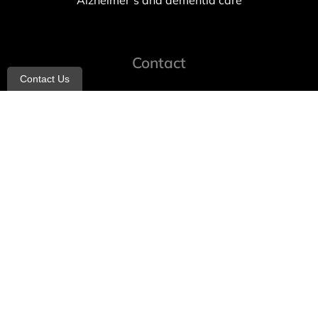
Alzheimer’s and dementia care
Contact
Contact Us
info@allheartcare.com
Mon – Fri: 9 am – 5 pm
888-388-8989
1664 East 14th Street, 2nd Fl
Brooklyn, NY 11229
260 W 35th St, 7th floor, Suit 702