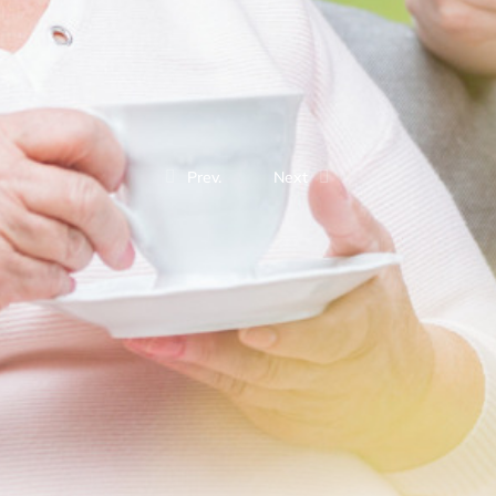
Prev.
Next