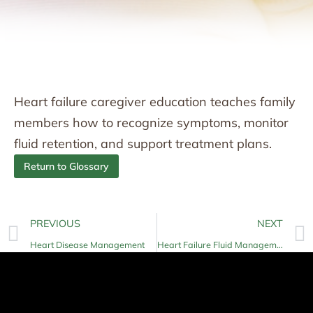
Heart failure caregiver education teaches family
members how to recognize symptoms, monitor
fluid retention, and support treatment plans.
Return to Glossary
PREVIOUS
NEXT
Heart Disease Management
Heart Failure Fluid Management