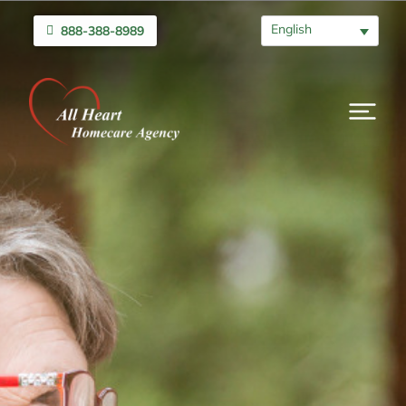
English
888-388-8989