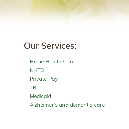
Our Services:
Home Health Care
NHTD
Private Pay
TBI
Medicaid
Alzheimer’s and dementia care