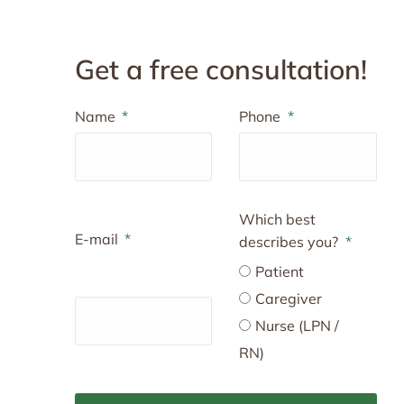
Get a free consultation!
Name
Phone
Which best
E-mail
describes you?
Patient
Caregiver
Nurse (LPN /
RN)