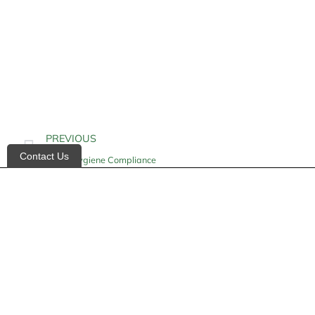
PREVIOUS
Contact Us
Hand Hygiene Compliance