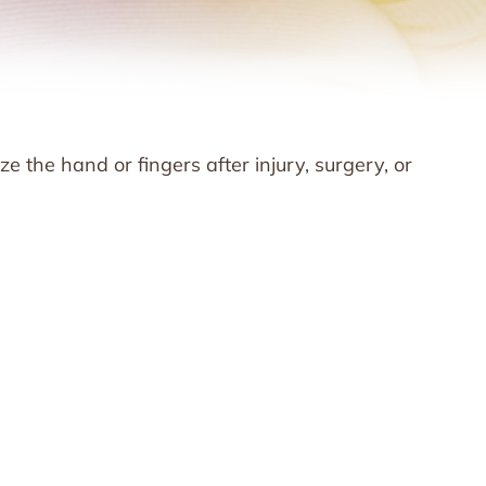
ze the hand or fingers after injury, surgery, or