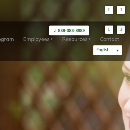
888-388-8989
rogram
Employees
Resources
Contact
English