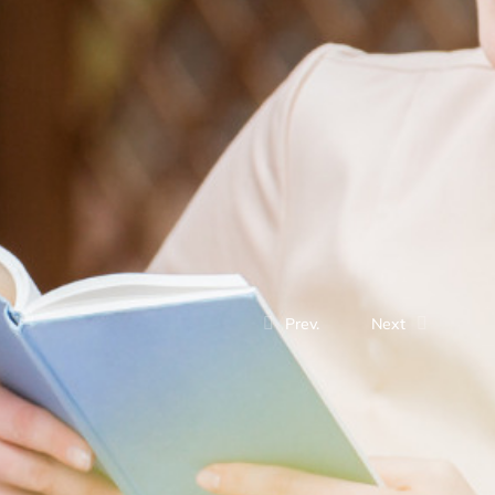
Prev.
Next