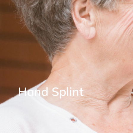
Hand Splint