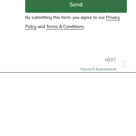
Send
By submitting this form, you agree to our
Privacy
Policy
and
Terms & Conditions
.
NEXT
Hazard Assessment
Contact
info@allheartcare.com