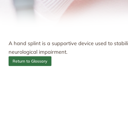
A hand splint is a supportive device used to stabili
neurological impairment.
Return to Glossary