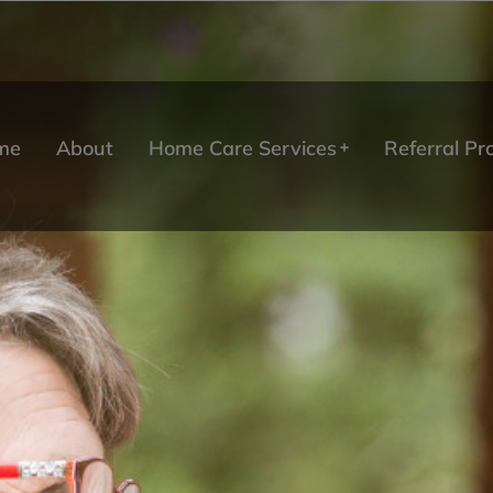
me
About
Home Care Services
Referral P