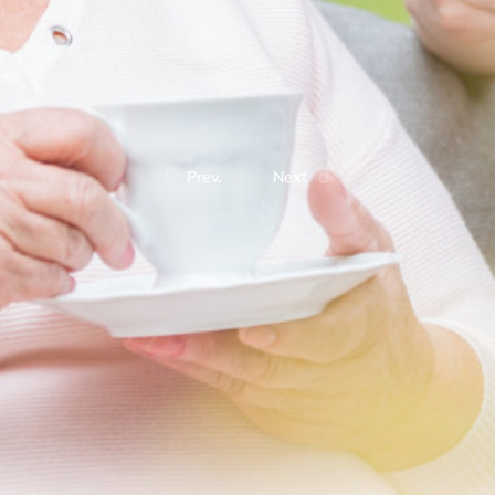
Prev.
Next