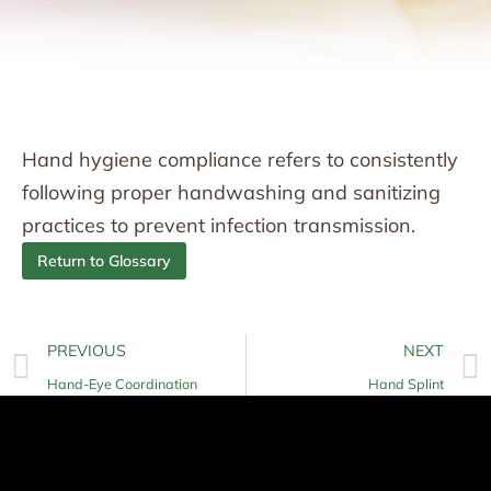
Hand hygiene compliance refers to consistently
following proper handwashing and sanitizing
practices to prevent infection transmission.
Return to Glossary
PREVIOUS
NEXT
Hand-Eye Coordination
Hand Splint