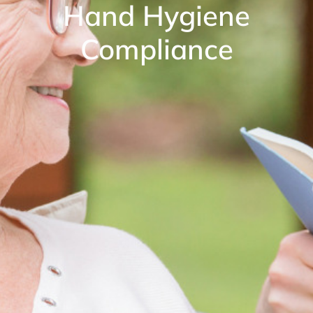
Hand Hygiene
Compliance