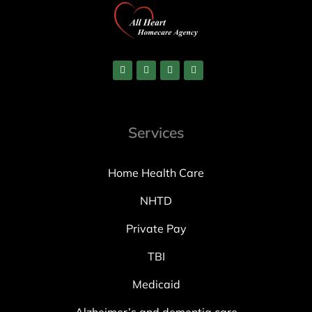
Services
Home Health Care
NHTD
Private Pay
TBI
Medicaid