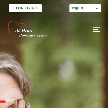
English
888-388-8989