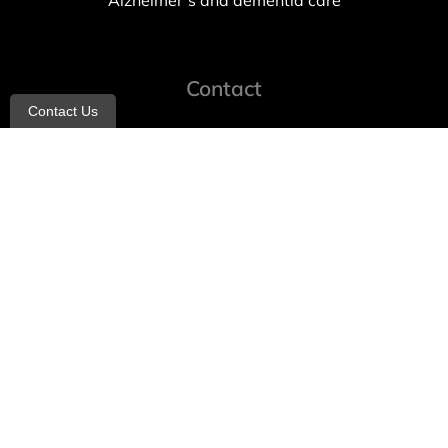
Alzheimer’s and dementia care
Contact
Contact Us
info@allheartcare.com
Mon – Fri: 9 am – 5 pm
888-388-8989
1664 East 14th Street, 2nd Fl
Brooklyn, NY 11229
260 W 35th St, 7th floor, Suit 702