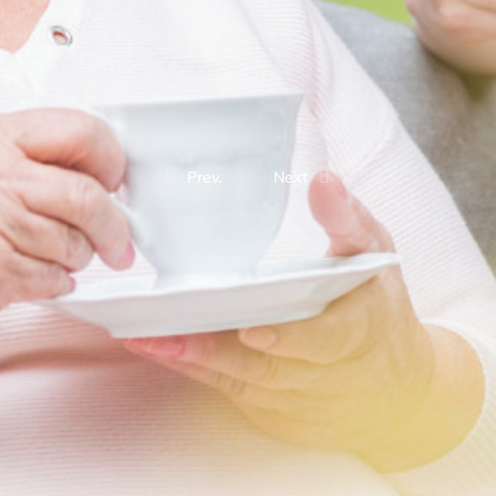
Prev.
Next