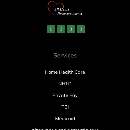
Services
Home Health Care
NHTD
Private Pay
TBI
Medicaid