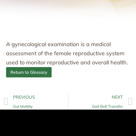
A gynecological examination is a medical
assessment of the female reproductive system
used to monitor reproductive and overall health.
Return to Glossary
PREVIOUS
NEXT
Gut Motility
Gait Belt Transfer