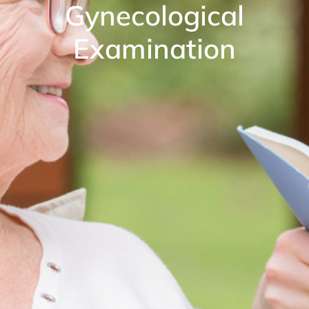
Gynecological
Examination