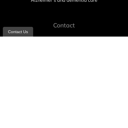
Alzheimer’s and dementia care
Contact
Contact Us
info@allheartcare.com
Mon – Fri: 9 am – 5 pm
888-388-8989
1664 East 14th Street, 2nd Fl
Brooklyn, NY 11229
260 W 35th St, 7th floor, Suit 702