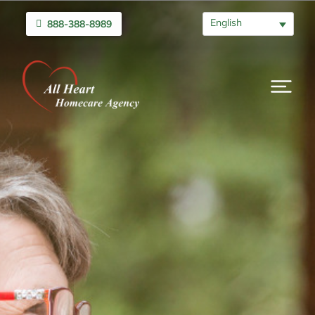
English
888-388-8989