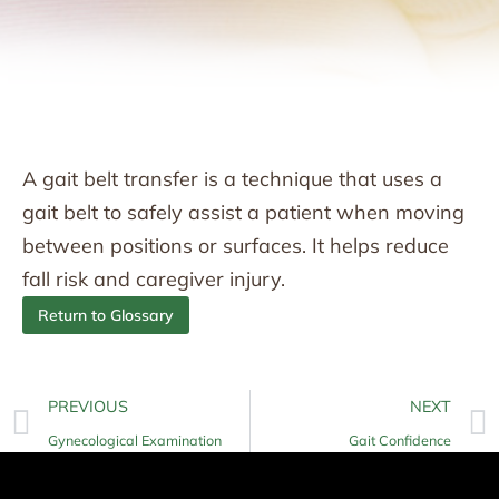
A gait belt transfer is a technique that uses a
gait belt to safely assist a patient when moving
between positions or surfaces. It helps reduce
fall risk and caregiver injury.
Return to Glossary
PREVIOUS
NEXT
Gynecological Examination
Gait Confidence