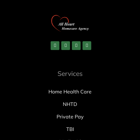
Services
Home Health Care
NHTD
Private Pay
TBI