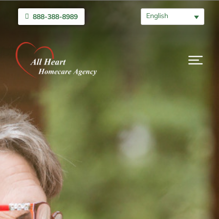
English
888-388-8989