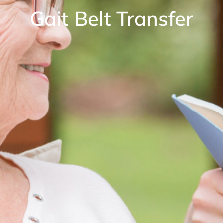
Gait Belt Transfer