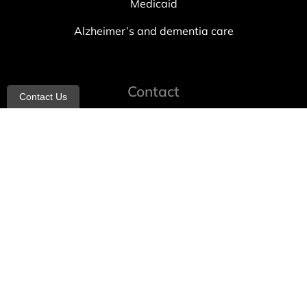
Medicaid
Alzheimer’s and dementia care
Contact
Contact Us
info@allheartcare.com
Mon – Fri: 9 am – 5 pm
888-388-8989
1664 East 14th Street, 2nd Fl
Brooklyn, NY 11229