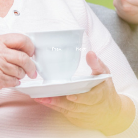
Prev.
Next