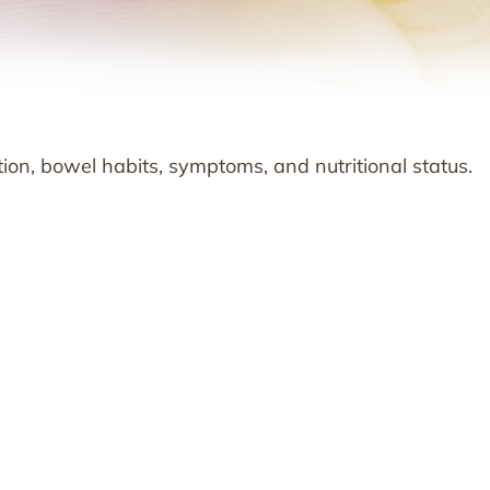
ion, bowel habits, symptoms, and nutritional status.