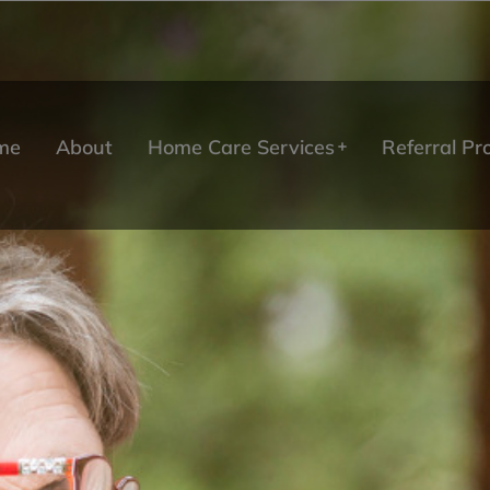
me
About
Home Care Services
Referral P