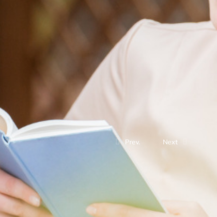
Prev.
Next