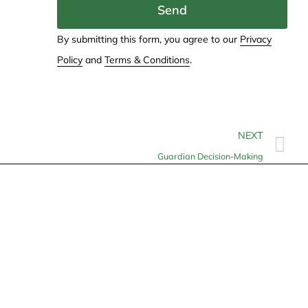
Send
By submitting this form, you agree to our
Privacy
Policy
and
Terms & Conditions
.
NEXT
Guardian Decision-Making
Contact
info@allheartcare.com