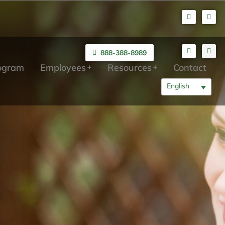
888-388-8989
rogram
Employees
Resources
Contact
English