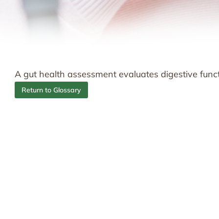
A gut health assessment evaluates digestive funct
Return to Glossary