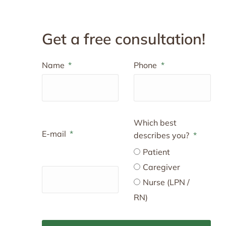
Get a free consultation!
Name
Phone
Which best
E-mail
describes you?
Patient
Caregiver
Nurse (LPN /
RN)