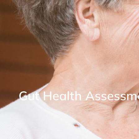
Gut Health Assessm