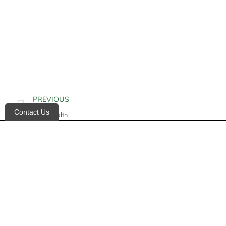
PREVIOUS
Contact Us
Gum Health