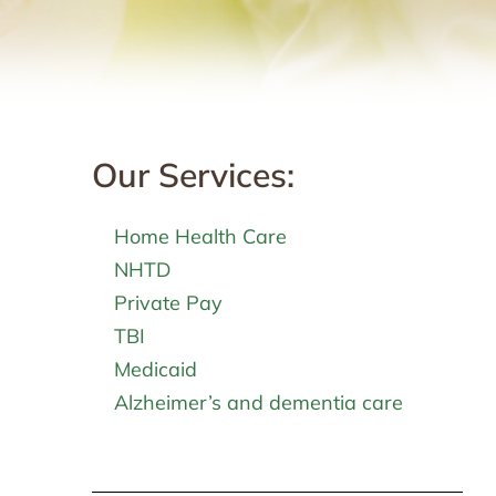
Our Services:
Home Health Care
NHTD
Private Pay
TBI
Medicaid
Alzheimer’s and dementia care