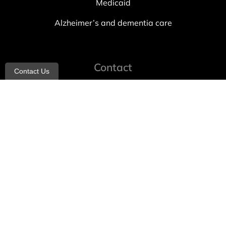
Medicaid
Alzheimer’s and dementia care
Contact
Contact Us
info@allheartcare.com
Mon – Fri: 9 am – 5 pm
888-388-8989
1664 East 14th Street, 2nd Fl
Brooklyn, NY 11229