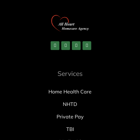
Services
Home Health Care
NHTD
Private Pay
TBI