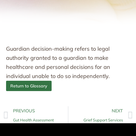
Guardian decision-making refers to legal
authority granted to a guardian to make
healthcare and personal decisions for an
individual unable to do so independently.
Return to Glossary
PREVIOUS
NEXT
Gut Health Assessment
Grief Support Services