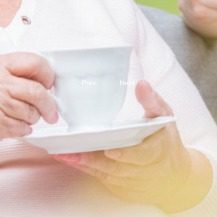
Prev.
Next