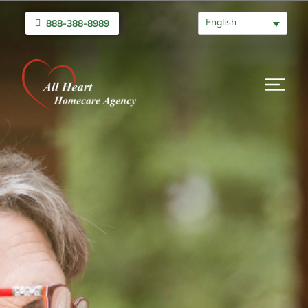
English
888-388-8989