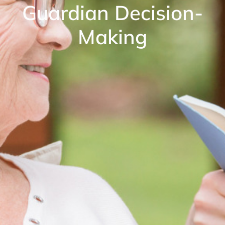
Guardian Decision-
Making