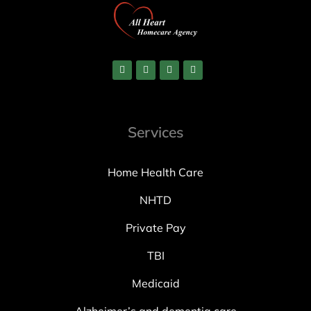
Services
Home Health Care
NHTD
Private Pay
TBI
Medicaid