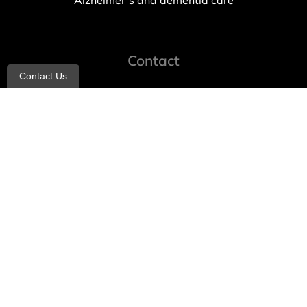
Alzheimer’s and dementia care
Contact
Contact Us
info@allheartcare.com
Mon – Fri: 9 am – 5 pm
888-388-8989
1664 East 14th Street, 2nd Fl
Brooklyn, NY 11229
260 W 35th St, 7th floor, Suit 702