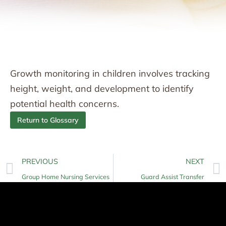
Growth monitoring in children involves tracking
height, weight, and development to identify
potential health concerns.
Return to Glossary
PREVIOUS
NEXT
Group Home Nursing Services
Guard Assist Transfer