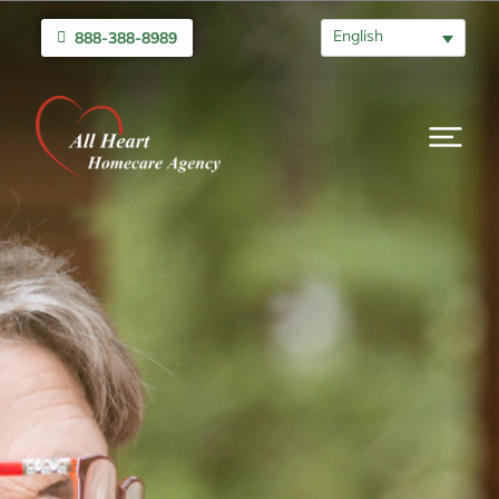
English
888-388-8989