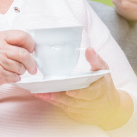
Prev.
Next