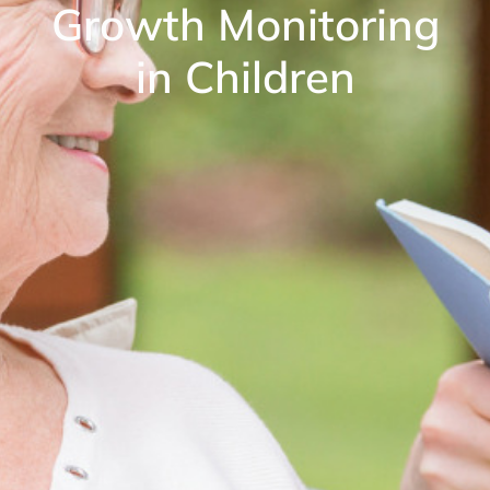
Growth Monitoring
in Children