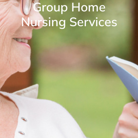
Group Home
Nursing Services