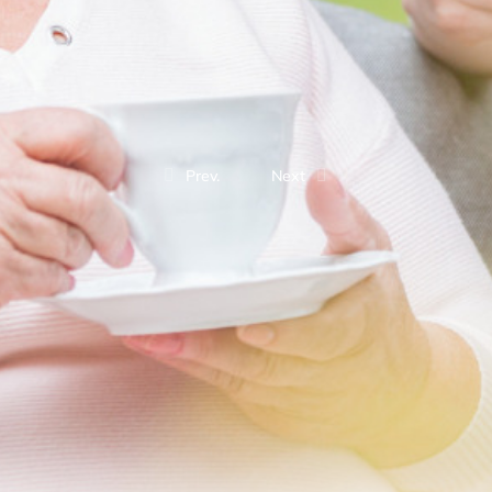
Prev.
Next