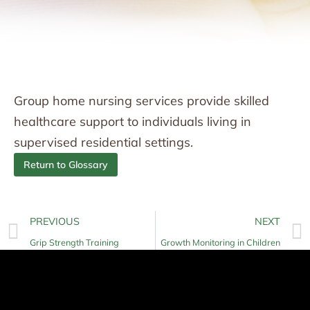
Group home nursing services provide skilled
healthcare support to individuals living in
supervised residential settings.
Return to Glossary
PREVIOUS
NEXT
Grip Strength Training
Growth Monitoring in Children