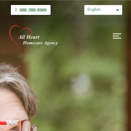
English
888-388-8989