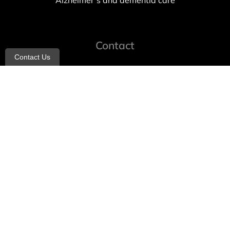
Alzheimer’s and dementia care
Contact
Contact Us
info@allheartcare.com
Mon – Fri: 9 am – 5 pm
888-388-8989
1664 East 14th Street, 2nd Fl
Brooklyn, NY 11229
260 W 35th St, 7th floor, Suit 702