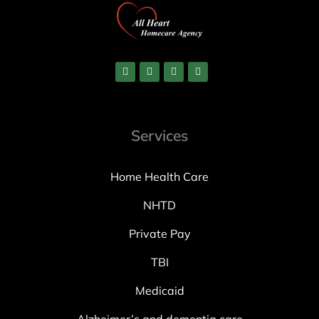
Services
Home Health Care
NHTD
Private Pay
TBI
Medicaid