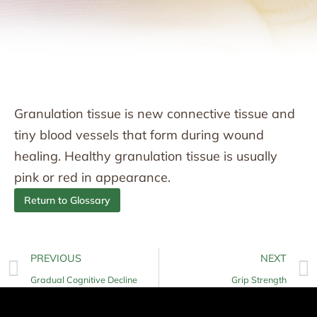
Granulation tissue is new connective tissue and
tiny blood vessels that form during wound
healing. Healthy granulation tissue is usually
pink or red in appearance.
Return to Glossary
PREVIOUS
NEXT
Gradual Cognitive Decline
Grip Strength