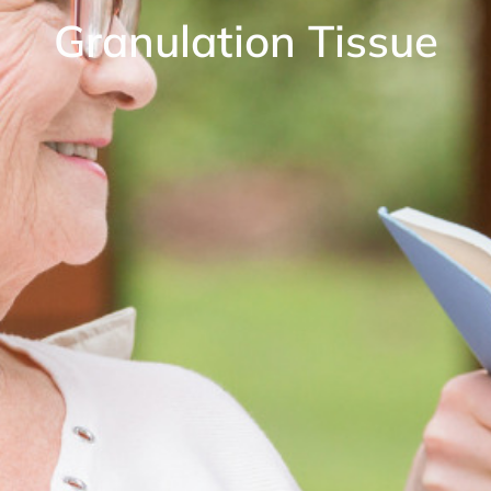
Granulation Tissue