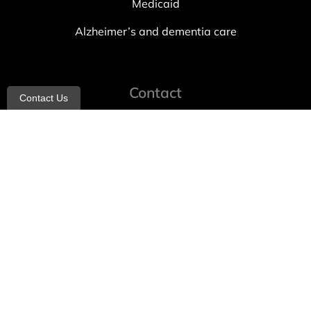
Medicaid
Alzheimer’s and dementia care
Contact
Contact Us
info@allheartcare.com
Mon – Fri: 9 am – 5 pm
888-388-8989
1664 East 14th Street, 2nd Fl
Brooklyn, NY 11229