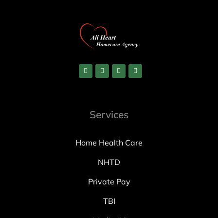
Services
Home Health Care
NHTD
Private Pay
TBI