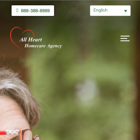
English
888-388-8989