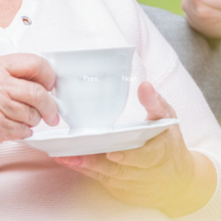
Prev.
Next