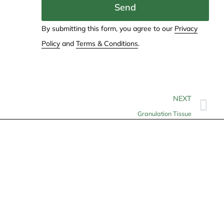
Send
By submitting this form, you agree to our
Privacy
Policy
and
Terms & Conditions
.
NEXT
Granulation Tissue
Contact
info@allheartcare.com