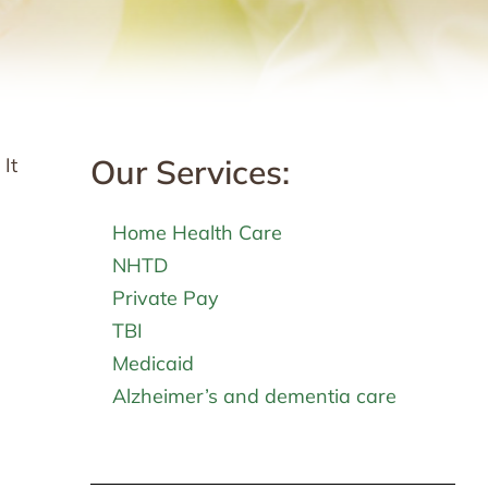
Our Services:
It
Home Health Care
NHTD
Private Pay
TBI
Medicaid
Alzheimer’s and dementia care