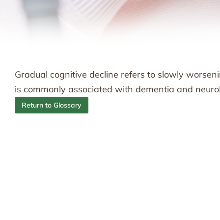
Gradual cognitive decline refers to slowly worsenin
is commonly associated with dementia and neurol
Return to Glossary