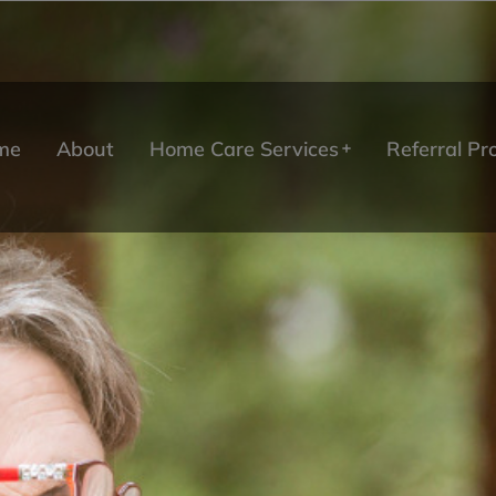
me
About
Home Care Services
Referral P