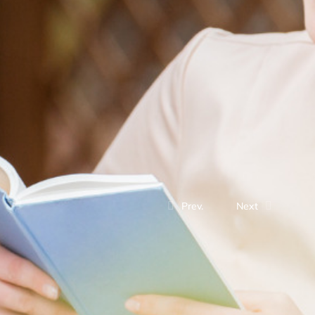
Prev.
Next