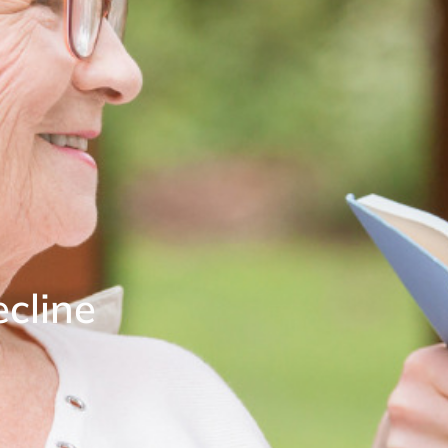
cline