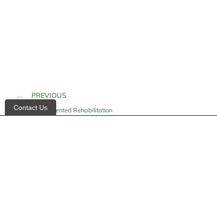
PREVIOUS
Contact Us
Goal-Oriented Rehabilitation