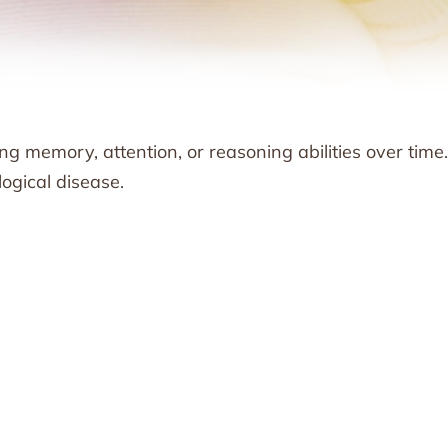
g memory, attention, or reasoning abilities over time. 
ogical disease.