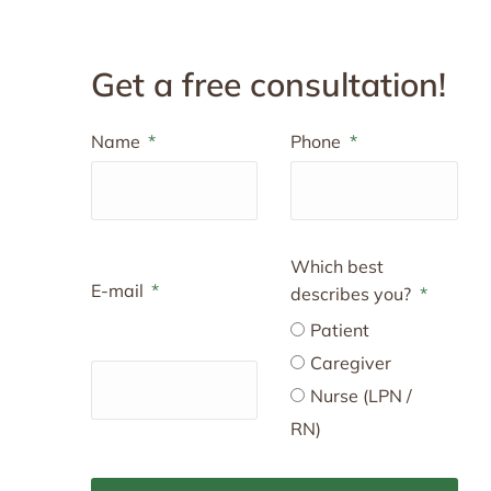
Get a free consultation!
Name
Phone
Which best
E-mail
describes you?
Patient
Caregiver
Nurse (LPN /
RN)