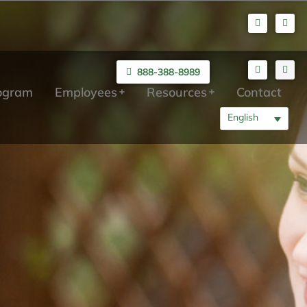
888-388-8989
rogram
Employees
Resources
Contact
English