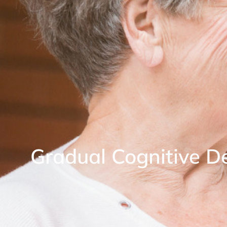
Gradual Cognitive De